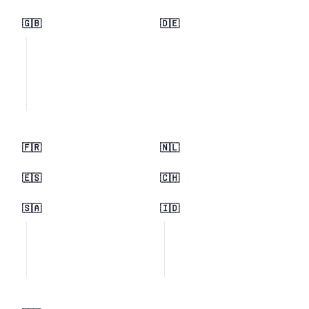
🇬🇧
🇩🇪
🇫🇷
🇳🇱
🇪🇸
🇨🇭
🇸🇦
🇮🇩