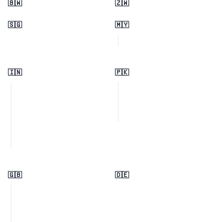
🇧🇼
🇿🇼
🇸🇬
🇲🇾
🇮🇳
🇵🇰
🇬🇧
🇩🇪