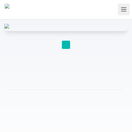
EDUCATION