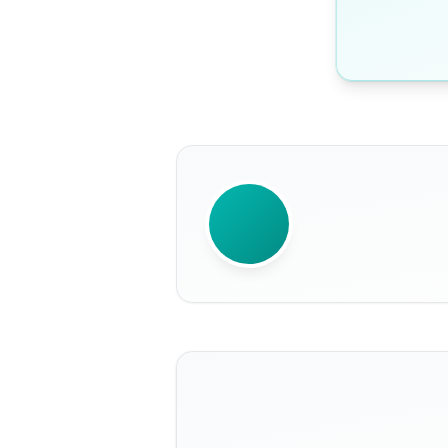
WRITTEN BY