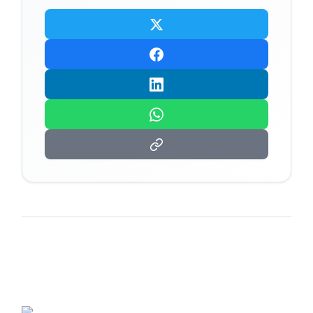
Related Articles