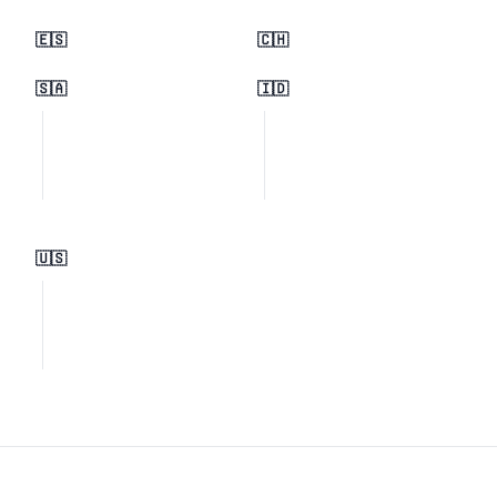
🇪🇸
🇨🇭
🇸🇦
🇮🇩
🇺🇸