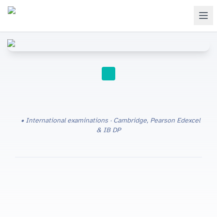
STUDY TIPS
International examinations · Cambridge, Pearson Edexcel
& IB DP
IGCSE vs O Level