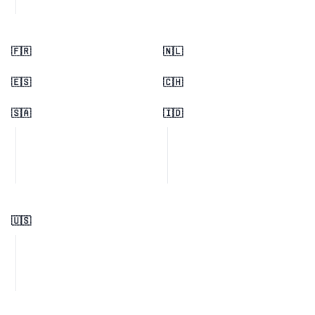
🇫🇷
🇳🇱
🇪🇸
🇨🇭
🇸🇦
🇮🇩
🇺🇸