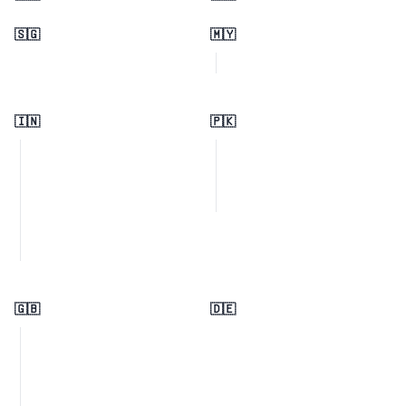
🇸🇬
🇲🇾
🇮🇳
🇵🇰
🇬🇧
🇩🇪