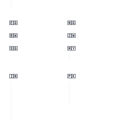
🇪🇬
🇳🇬
🇧🇼
🇿🇼
🇸🇬
🇲🇾
🇮🇳
🇵🇰