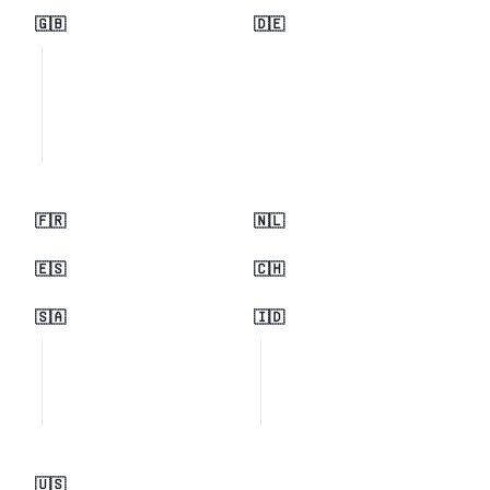
🇬🇧
🇩🇪
🇫🇷
🇳🇱
🇪🇸
🇨🇭
🇸🇦
🇮🇩
🇺🇸