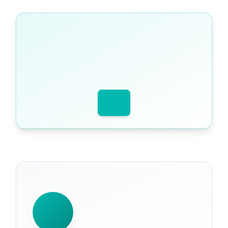
WRITTEN BY