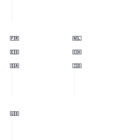
🇫🇷
🇳🇱
🇪🇸
🇨🇭
🇸🇦
🇮🇩
🇺🇸