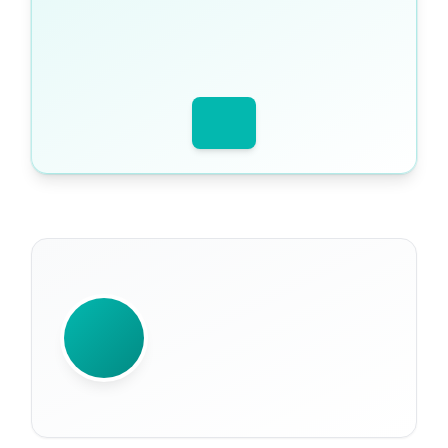
WRITTEN BY