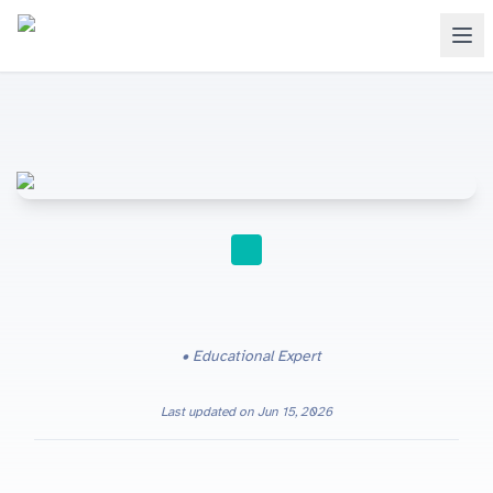
STUDY TIPS
Educational Expert
Last updated on
Jun 15, 2026