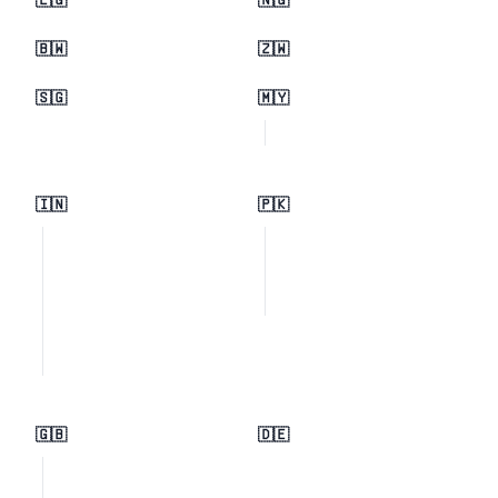
🇪🇬
🇳🇬
🇧🇼
🇿🇼
🇸🇬
🇲🇾
🇮🇳
🇵🇰
🇬🇧
🇩🇪