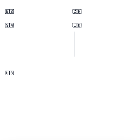
🇪🇸
🇨🇭
🇸🇦
🇮🇩
🇺🇸