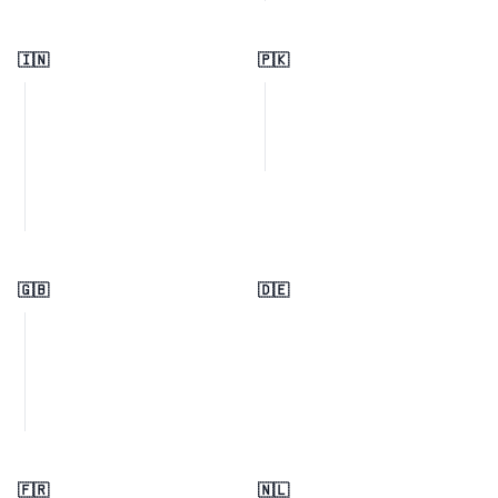
🇮🇳
🇵🇰
🇬🇧
🇩🇪
🇫🇷
🇳🇱