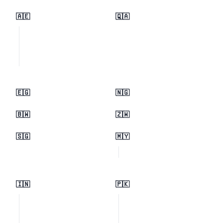
🇦🇪
🇶🇦
🇪🇬
🇳🇬
🇧🇼
🇿🇼
🇸🇬
🇲🇾
🇮🇳
🇵🇰