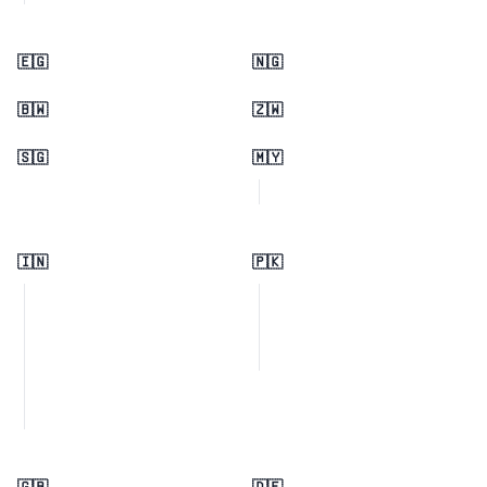
🇪🇬
🇳🇬
🇧🇼
🇿🇼
🇸🇬
🇲🇾
🇮🇳
🇵🇰