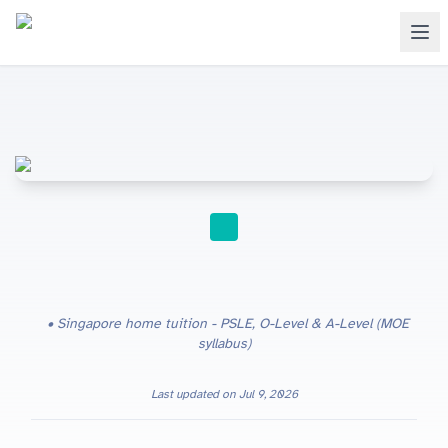
HOME TUITION
Singapore home tuition - PSLE, O-Level & A-Level (MOE
syllabus)
Last updated on
Jul 9, 2026