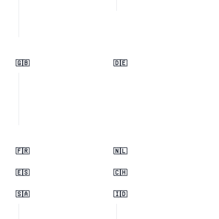
🇬🇧
🇩🇪
🇫🇷
🇳🇱
🇪🇸
🇨🇭
🇸🇦
🇮🇩