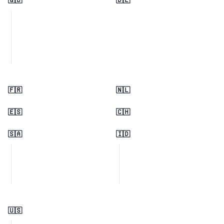
🇬🇧
🇩🇪
🇫🇷
🇳🇱
🇪🇸
🇨🇭
🇸🇦
🇮🇩
🇺🇸