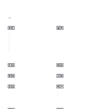
View all regions →
🇦🇪
🇶🇦
🇪🇬
🇳🇬
🇧🇼
🇿🇼
🇸🇬
🇲🇾