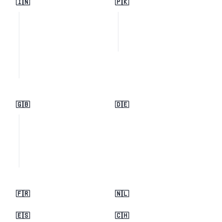
🇮🇳
🇵🇰
🇬🇧
🇩🇪
🇫🇷
🇳🇱
🇪🇸
🇨🇭