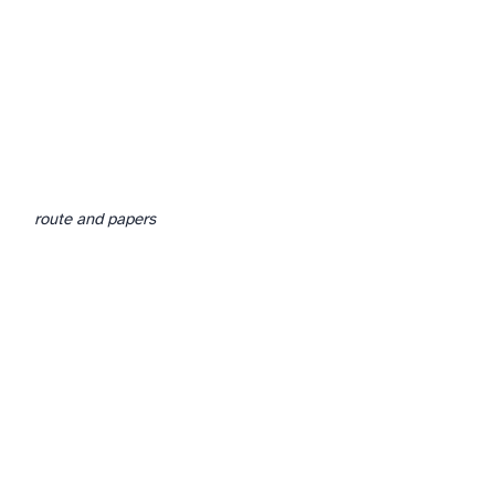
route and papers