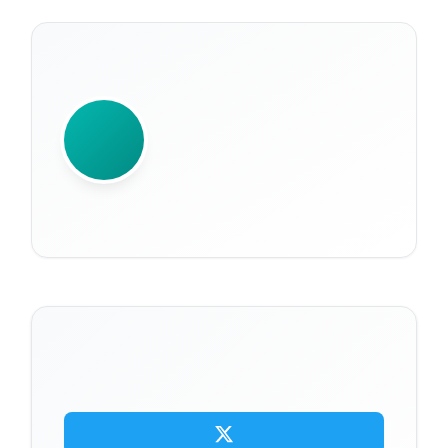
WRITTEN BY