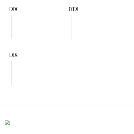
🇸🇦
🇮🇩
🇺🇸