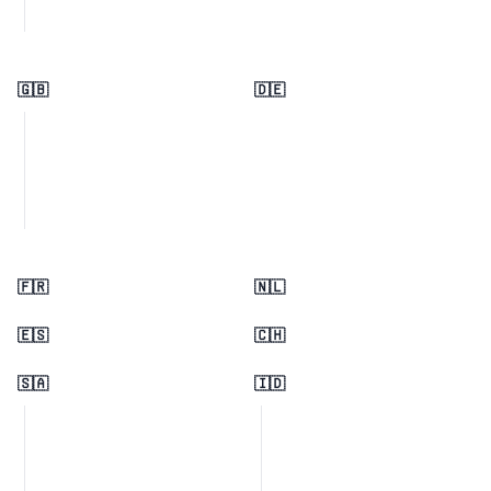
🇬🇧
🇩🇪
🇫🇷
🇳🇱
🇪🇸
🇨🇭
🇸🇦
🇮🇩