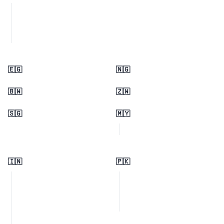
🇪🇬
🇳🇬
🇧🇼
🇿🇼
🇸🇬
🇲🇾
🇮🇳
🇵🇰