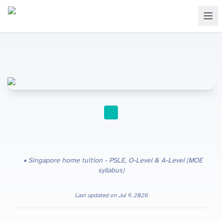
HOME TUITION
Singapore home tuition - PSLE, O-Level & A-Level (MOE
syllabus)
Last updated on
Jul 9, 2026