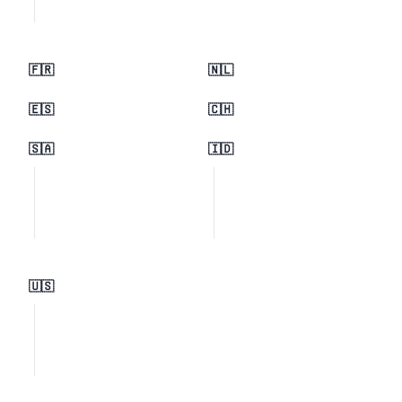
🇫🇷
🇳🇱
🇪🇸
🇨🇭
🇸🇦
🇮🇩
🇺🇸