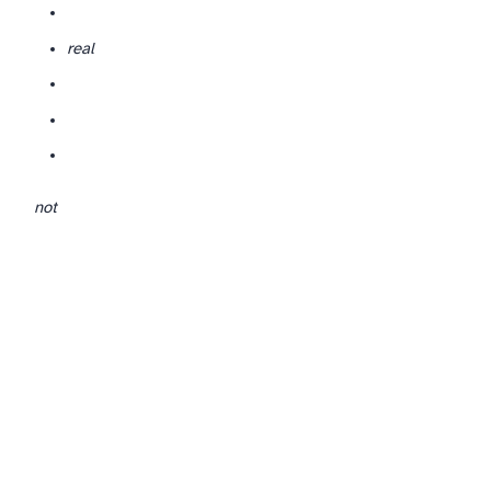
real
not