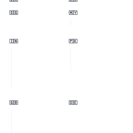
🇧🇼
🇿🇼
🇸🇬
🇲🇾
🇮🇳
🇵🇰
🇬🇧
🇩🇪