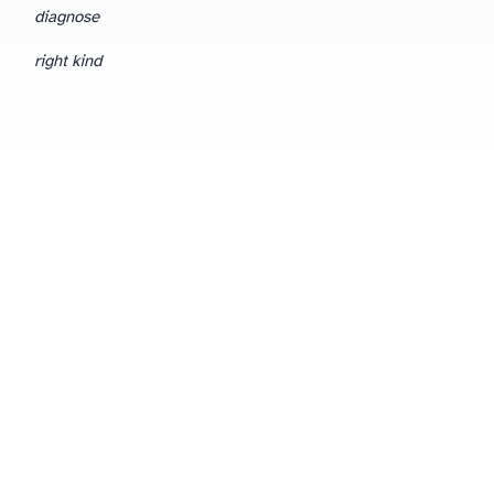
diagnose
right kind