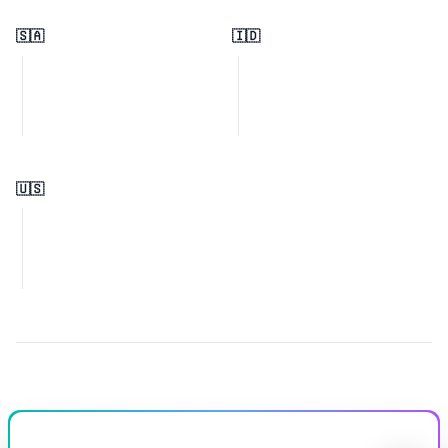
🇸🇦
🇮🇩
🇺🇸