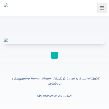
HOME TUITION
Singapore home tuition · PSLE, O-Level & A-Level (MOE
syllabus)
Last updated on
Jul 7, 2026