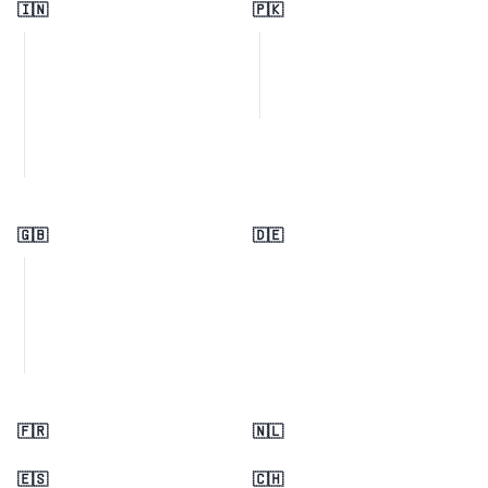
🇮🇳
🇵🇰
🇬🇧
🇩🇪
🇫🇷
🇳🇱
🇪🇸
🇨🇭