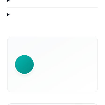
WRITTEN BY