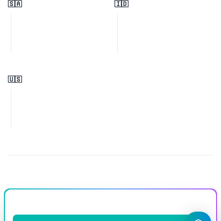
🇸🇦
🇮🇩
🇺🇸