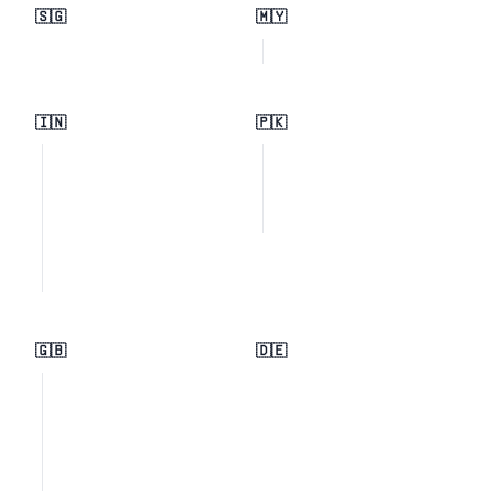
🇸🇬
🇲🇾
🇮🇳
🇵🇰
🇬🇧
🇩🇪