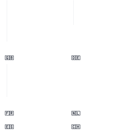
🇬🇧
🇩🇪
🇫🇷
🇳🇱
🇪🇸
🇨🇭