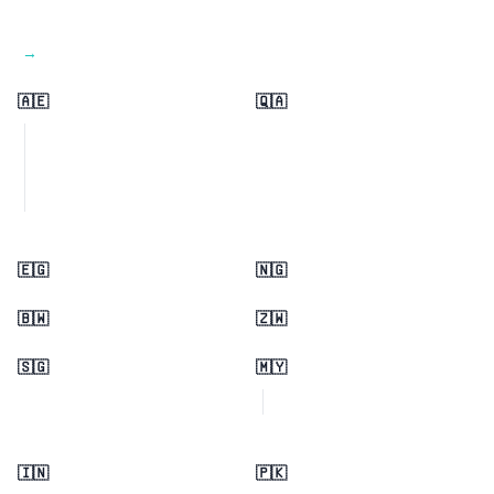
View all regions →
🇦🇪
🇶🇦
🇪🇬
🇳🇬
🇧🇼
🇿🇼
🇸🇬
🇲🇾
🇮🇳
🇵🇰