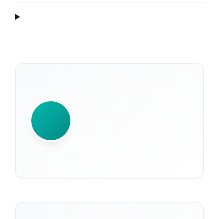
WRITTEN BY