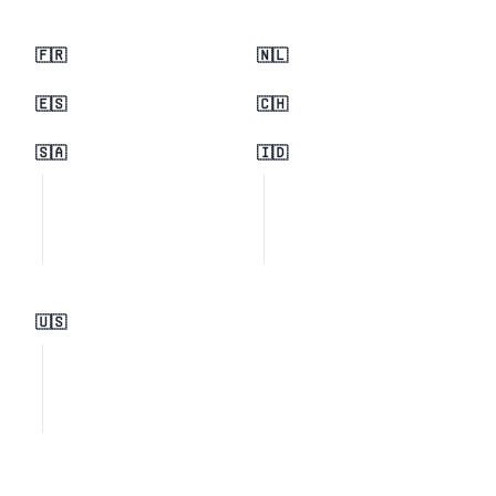
🇫🇷
🇳🇱
🇪🇸
🇨🇭
🇸🇦
🇮🇩
🇺🇸