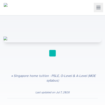
HOME TUITION
Singapore home tuition · PSLE, O-Level & A-Level (MOE
syllabus)
Last updated on
Jul 7, 2026