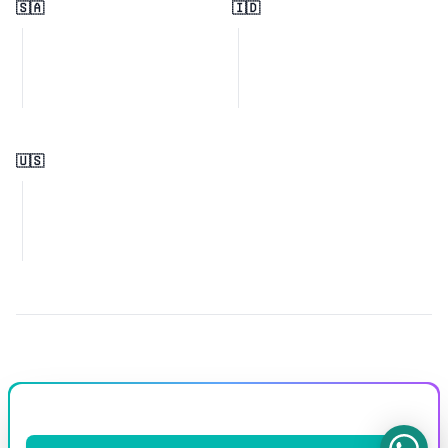
🇸🇦
🇮🇩
🇺🇸