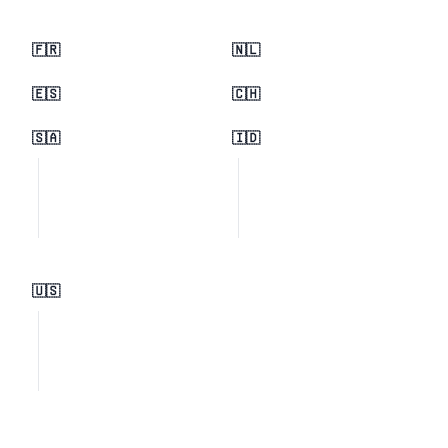
🇫🇷
🇳🇱
🇪🇸
🇨🇭
🇸🇦
🇮🇩
🇺🇸