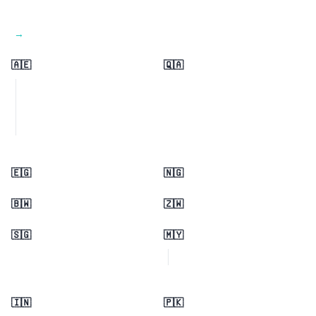
View all regions →
🇦🇪
🇶🇦
🇪🇬
🇳🇬
🇧🇼
🇿🇼
🇸🇬
🇲🇾
🇮🇳
🇵🇰