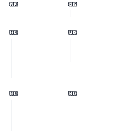
🇸🇬
🇲🇾
🇮🇳
🇵🇰
🇬🇧
🇩🇪