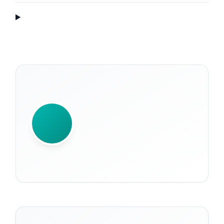
WRITTEN BY