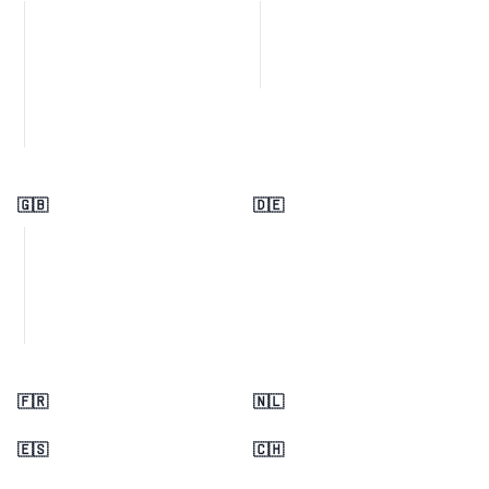
🇬🇧
🇩🇪
🇫🇷
🇳🇱
🇪🇸
🇨🇭