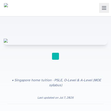
HOME TUITION
Singapore home tuition · PSLE, O-Level & A-Level (MOE
syllabus)
Last updated on
Jul 7, 2026