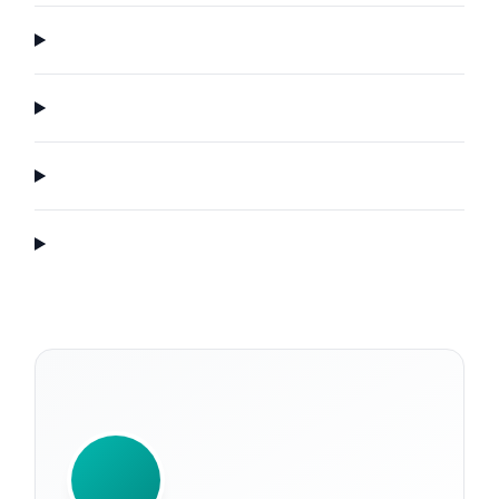
WRITTEN BY