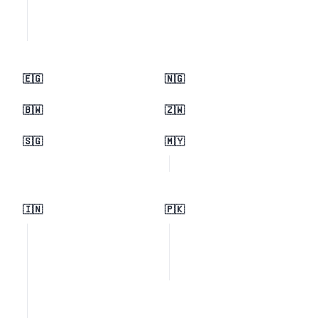
🇪🇬
🇳🇬
🇧🇼
🇿🇼
🇸🇬
🇲🇾
🇮🇳
🇵🇰