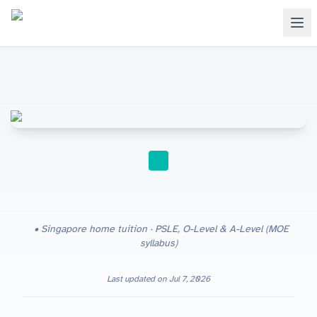
HOME TUITION
Singapore home tuition · PSLE, O-Level & A-Level (MOE
syllabus)
Last updated on
Jul 7, 2026