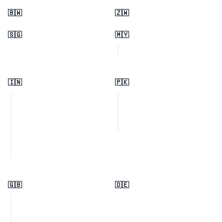
🇧🇼
🇿🇼
🇸🇬
🇲🇾
🇮🇳
🇵🇰
🇬🇧
🇩🇪