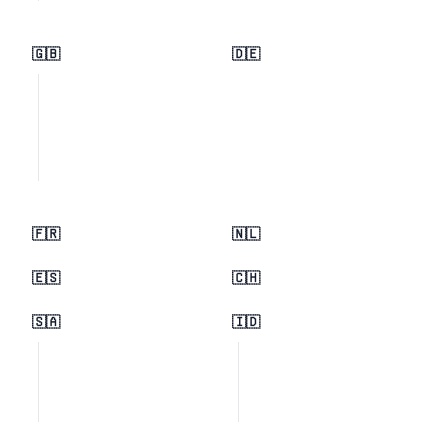
🇬🇧
🇩🇪
🇫🇷
🇳🇱
🇪🇸
🇨🇭
🇸🇦
🇮🇩