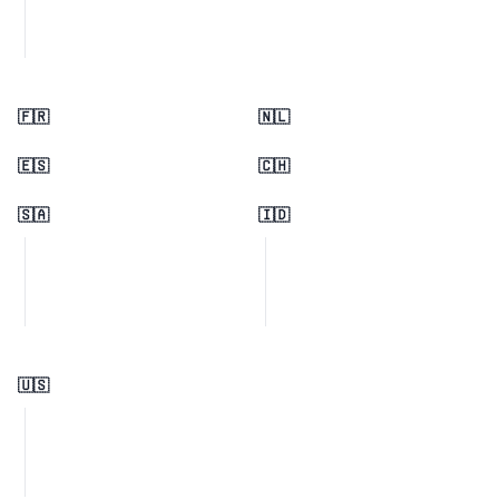
🇫🇷
🇳🇱
🇪🇸
🇨🇭
🇸🇦
🇮🇩
🇺🇸