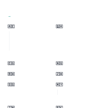
View all regions →
🇦🇪
🇶🇦
🇪🇬
🇳🇬
🇧🇼
🇿🇼
🇸🇬
🇲🇾