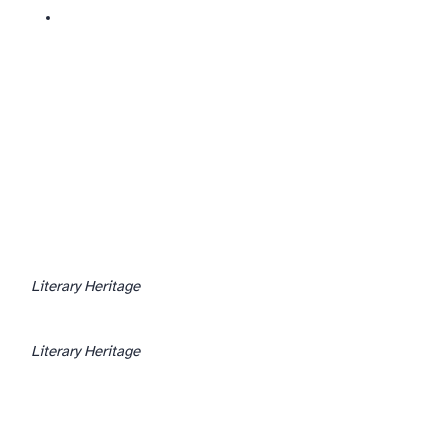
Literary Heritage
Literary Heritage