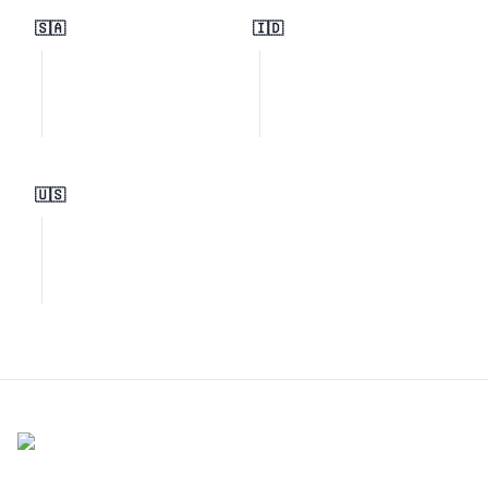
🇸🇦
🇮🇩
🇺🇸