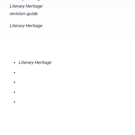
Literary Heritage
revision-guide
Literary Heritage
Literary Heritage
Who is Literary Heritage and why does context matter?