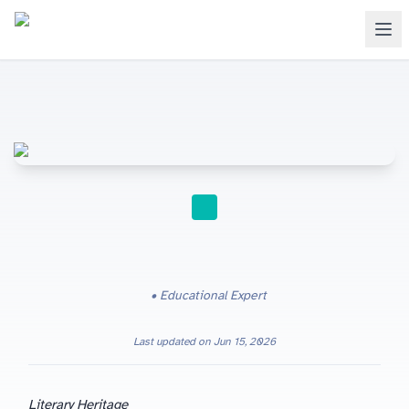
STUDY TIPS
Educational Expert
Last updated on
Jun 15, 2026
Literary Heritage