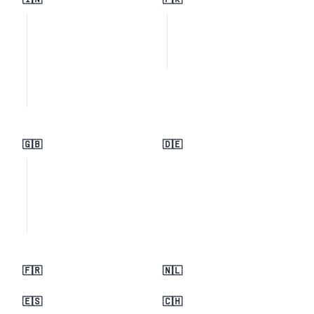
🇮🇳
🇵🇰
🇬🇧
🇩🇪
🇫🇷
🇳🇱
🇪🇸
🇨🇭