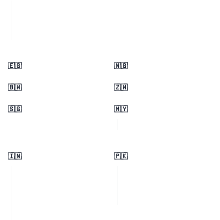
🇪🇬
🇳🇬
🇧🇼
🇿🇼
🇸🇬
🇲🇾
🇮🇳
🇵🇰