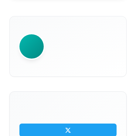
WRITTEN BY