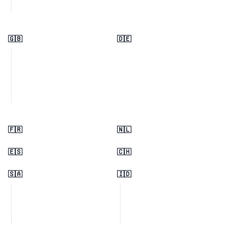
🇬🇧
🇩🇪
🇫🇷
🇳🇱
🇪🇸
🇨🇭
🇸🇦
🇮🇩