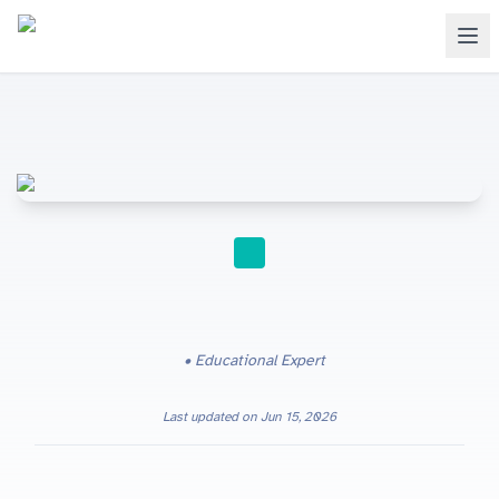
STUDY TIPS
Educational Expert
Last updated on
Jun 15, 2026