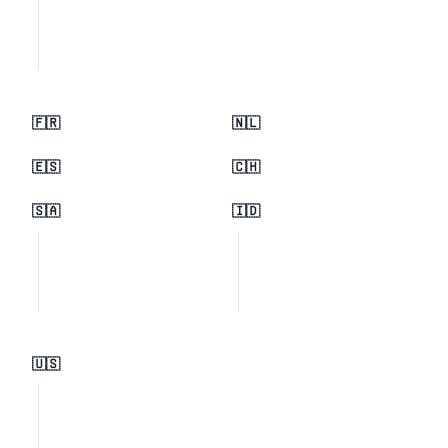
🇫🇷
🇳🇱
🇪🇸
🇨🇭
🇸🇦
🇮🇩
🇺🇸