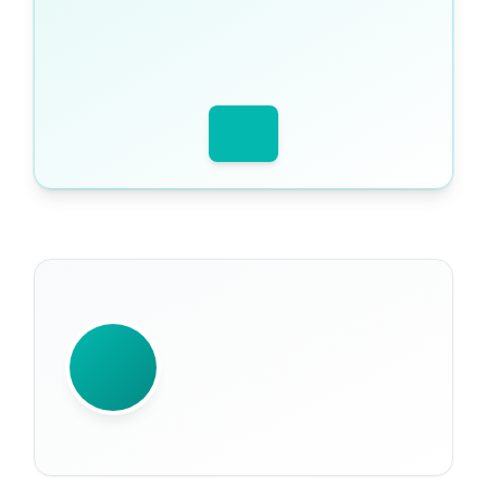
WRITTEN BY