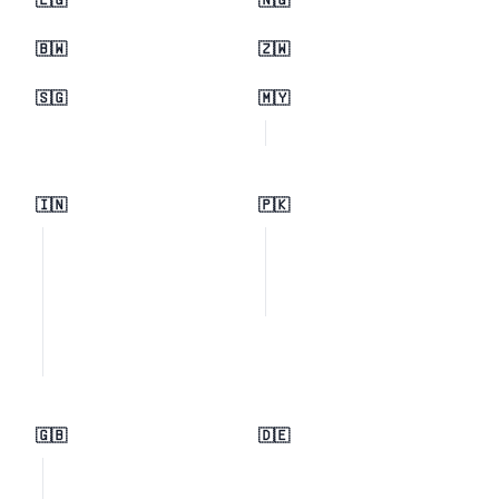
🇪🇬
🇳🇬
🇧🇼
🇿🇼
🇸🇬
🇲🇾
🇮🇳
🇵🇰
🇬🇧
🇩🇪