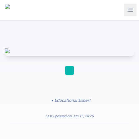
STUDY TIPS
Educational Expert
Last updated on
Jun 15, 2026