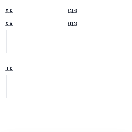
🇪🇸
🇨🇭
🇸🇦
🇮🇩
🇺🇸