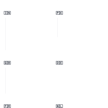
🇮🇳
🇵🇰
🇬🇧
🇩🇪
🇫🇷
🇳🇱