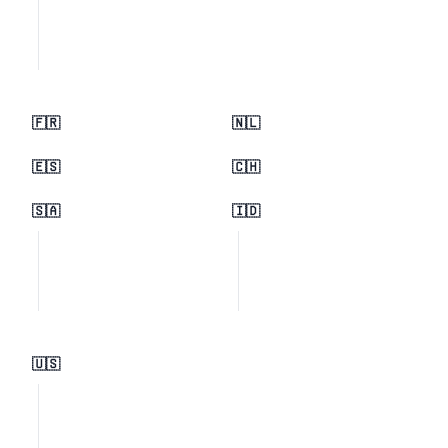
🇫🇷
🇳🇱
🇪🇸
🇨🇭
🇸🇦
🇮🇩
🇺🇸