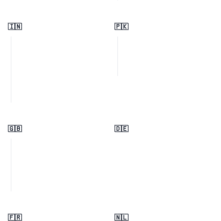
🇮🇳
🇵🇰
🇬🇧
🇩🇪
🇫🇷
🇳🇱