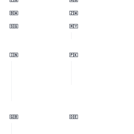
🇪🇬
🇳🇬
🇧🇼
🇿🇼
🇸🇬
🇲🇾
🇮🇳
🇵🇰
🇬🇧
🇩🇪