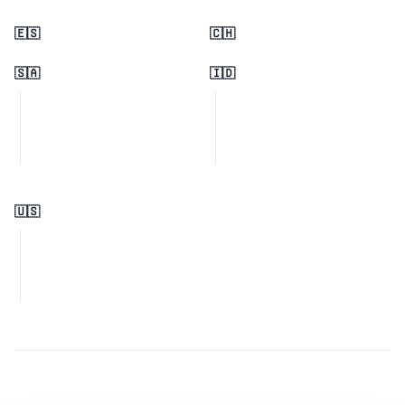
🇪🇸
🇨🇭
🇸🇦
🇮🇩
🇺🇸