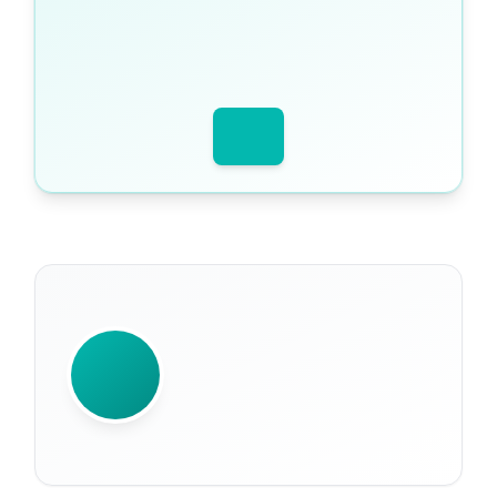
WRITTEN BY