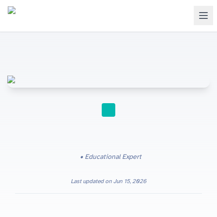
STUDY TIPS
Educational Expert
Last updated on
Jun 15, 2026