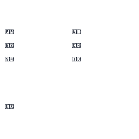
🇫🇷
🇳🇱
🇪🇸
🇨🇭
🇸🇦
🇮🇩
🇺🇸