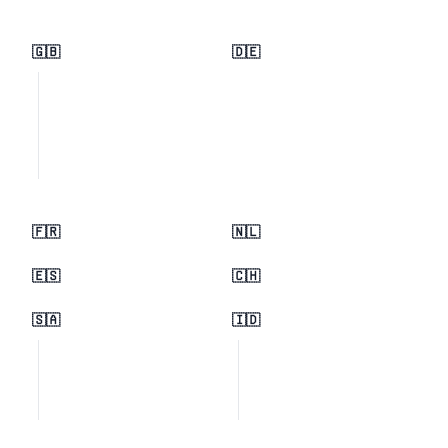
🇬🇧
🇩🇪
🇫🇷
🇳🇱
🇪🇸
🇨🇭
🇸🇦
🇮🇩