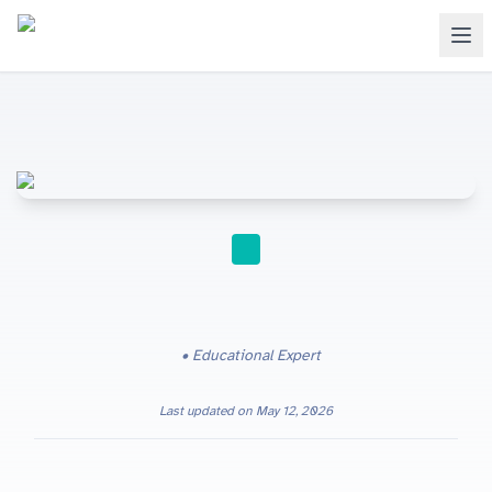
A-LEVEL
Educational Expert
Last updated on
May 12, 2026