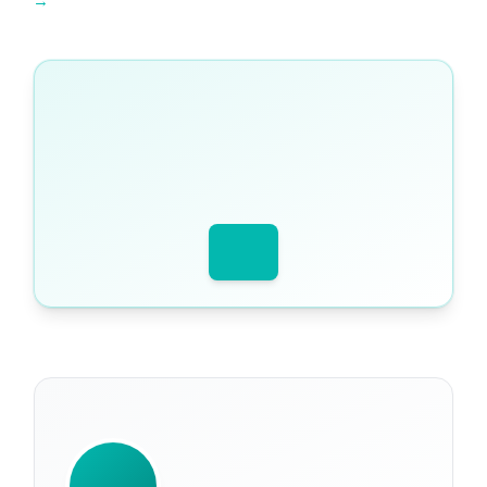
Explore Tutopiya learning resources →
WRITTEN BY