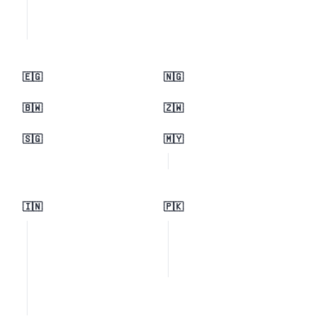
🇪🇬
🇳🇬
🇧🇼
🇿🇼
🇸🇬
🇲🇾
🇮🇳
🇵🇰