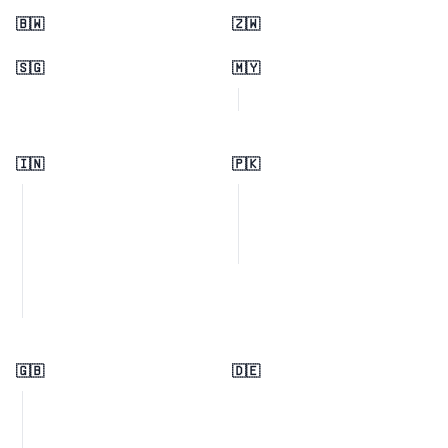
🇧🇼
🇿🇼
🇸🇬
🇲🇾
🇮🇳
🇵🇰
🇬🇧
🇩🇪