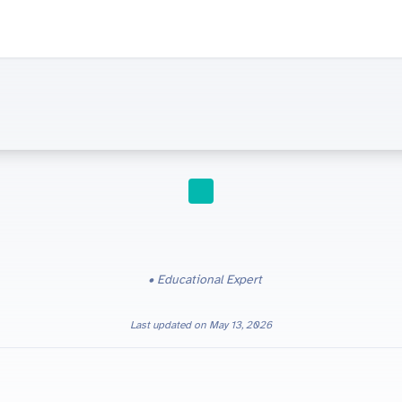
HOMESCHOOLING
Educational Expert
Last updated on
May 13, 2026