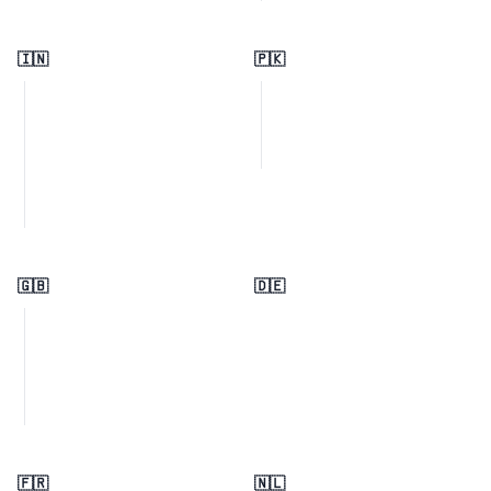
🇮🇳
🇵🇰
🇬🇧
🇩🇪
🇫🇷
🇳🇱