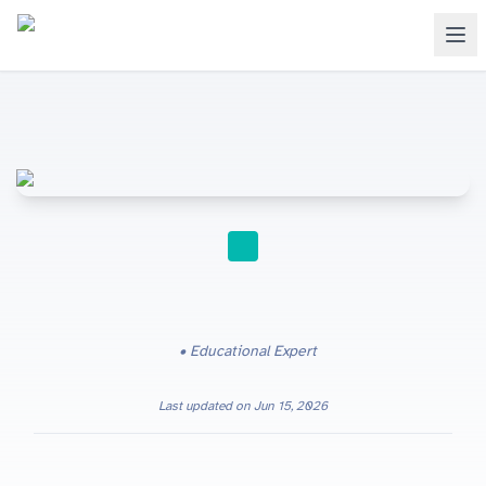
STUDY TIPS
Educational Expert
Last updated on
Jun 15, 2026