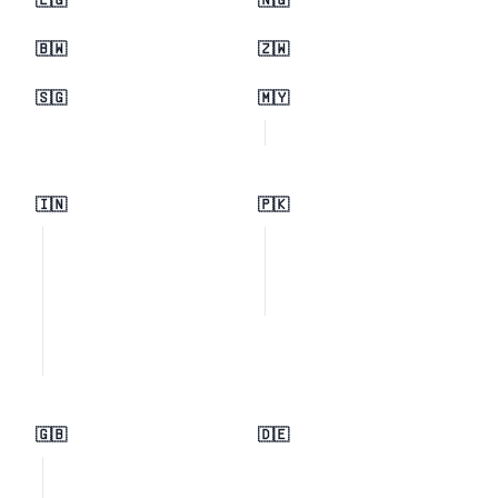
🇪🇬
🇳🇬
🇧🇼
🇿🇼
🇸🇬
🇲🇾
🇮🇳
🇵🇰
🇬🇧
🇩🇪