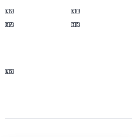
🇪🇸
🇨🇭
🇸🇦
🇮🇩
🇺🇸