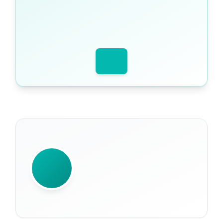
WRITTEN BY