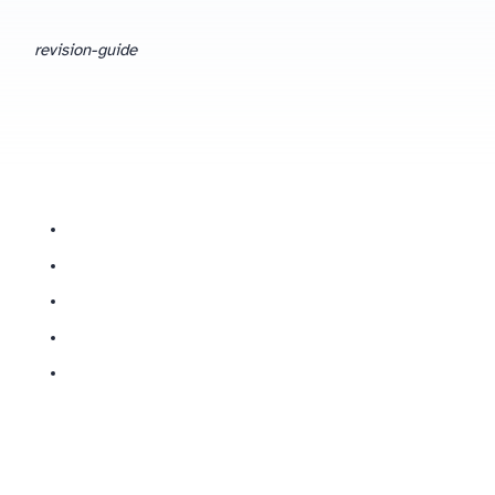
revision-guide