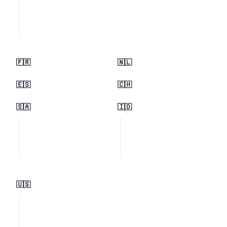
🇫🇷
🇳🇱
🇪🇸
🇨🇭
🇸🇦
🇮🇩
🇺🇸