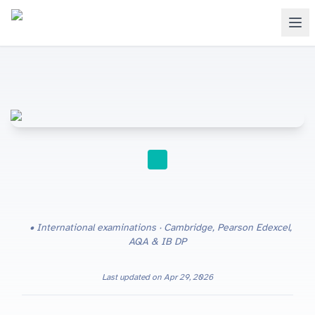
EXAM PREP
International examinations · Cambridge, Pearson Edexcel,
AQA & IB DP
Last updated on
Apr 29, 2026