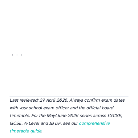
logs the results. Together the three tools form a closed revision loop: schedule → time → score → adjust.
Last reviewed: 29 April 2026. Always confirm exam dates
with your school exam officer and the official board
timetable. For the May/June 2026 series across IGCSE,
GCSE, A-Level and IB DP, see our
comprehensive
timetable guide
.