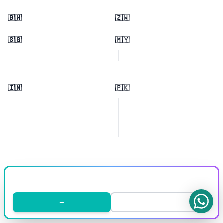
🇧🇼
🇿🇼
🇸🇬
🇲🇾
🇮🇳
🇵🇰
🇬🇧
🇩🇪
→