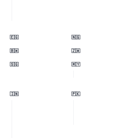
🇪🇬
🇳🇬
🇧🇼
🇿🇼
🇸🇬
🇲🇾
🇮🇳
🇵🇰