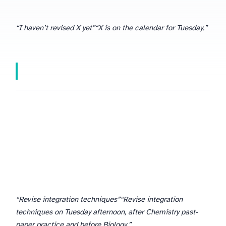
“I haven’t revised X yet”
“X is on the calendar for Tuesday.”
“Revise integration techniques”
“Revise integration
techniques on Tuesday afternoon, after Chemistry past-
paper practice and before Biology.”