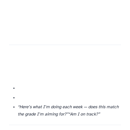
“Here’s what I’m doing each week — does this match
the grade I’m aiming for?”
“Am I on track?”