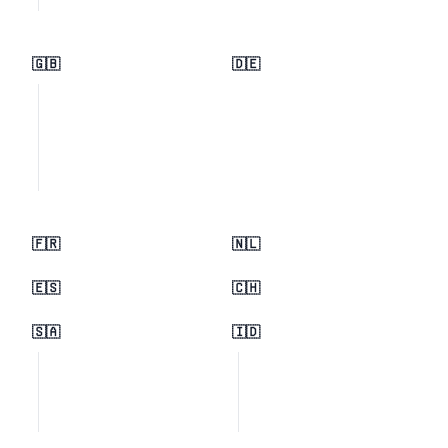
🇬🇧
🇩🇪
🇫🇷
🇳🇱
🇪🇸
🇨🇭
🇸🇦
🇮🇩