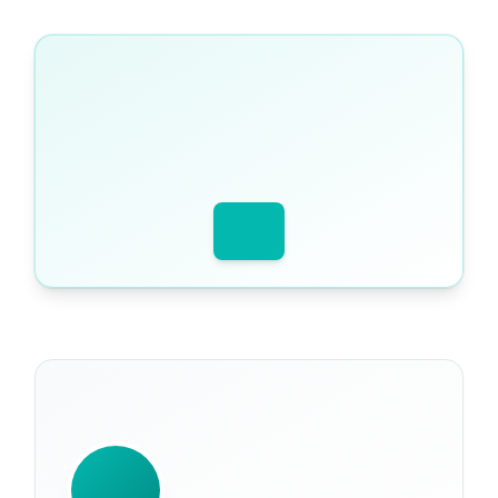
WRITTEN BY