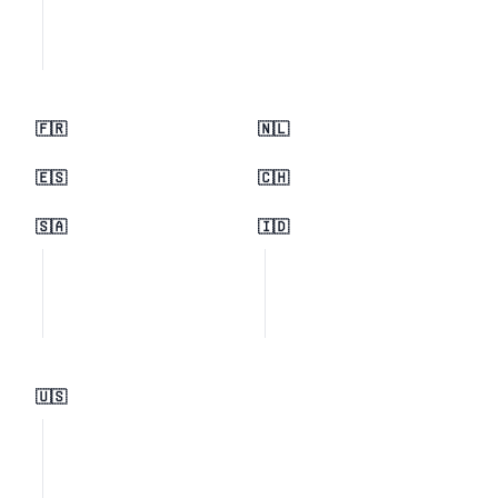
🇫🇷
🇳🇱
🇪🇸
🇨🇭
🇸🇦
🇮🇩
🇺🇸