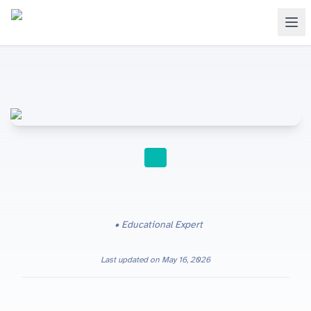
INTERNATIONAL SCHOOLS
Educational Expert
Last updated on
May 16, 2026