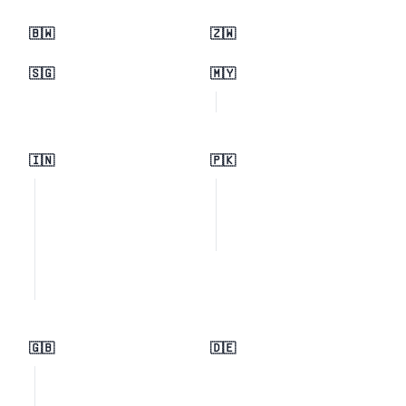
🇧🇼
🇿🇼
🇸🇬
🇲🇾
🇮🇳
🇵🇰
🇬🇧
🇩🇪