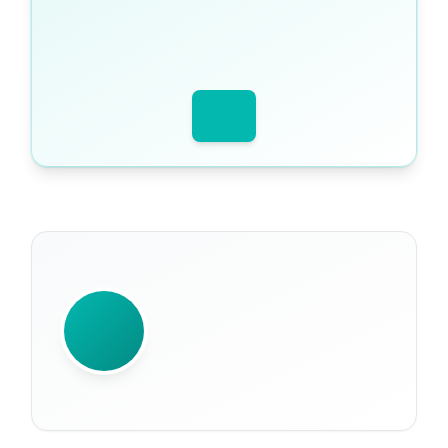
WRITTEN BY