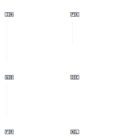
🇮🇳
🇵🇰
🇬🇧
🇩🇪
🇫🇷
🇳🇱