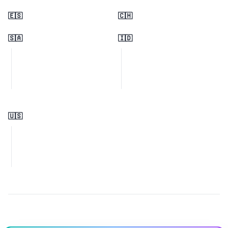
🇪🇸
🇨🇭
🇸🇦
🇮🇩
🇺🇸