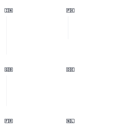
🇮🇳
🇵🇰
🇬🇧
🇩🇪
🇫🇷
🇳🇱