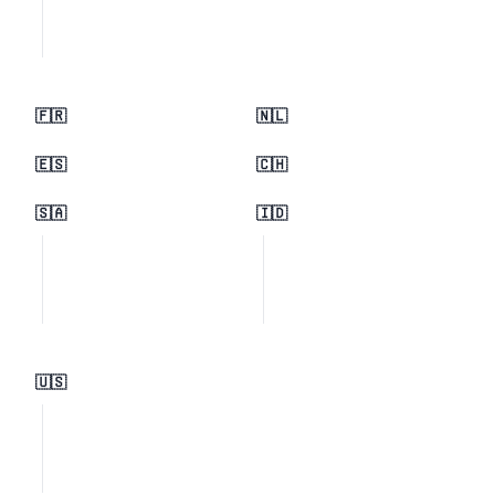
🇫🇷
🇳🇱
🇪🇸
🇨🇭
🇸🇦
🇮🇩
🇺🇸