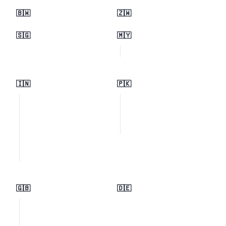
🇧🇼
🇿🇼
🇸🇬
🇲🇾
🇮🇳
🇵🇰
🇬🇧
🇩🇪