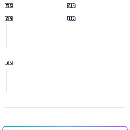
🇪🇸
🇨🇭
🇸🇦
🇮🇩
🇺🇸