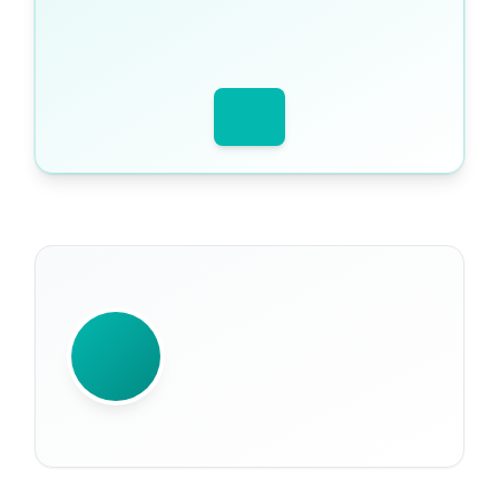
WRITTEN BY