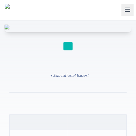
IGCSE RESOURCES
Educational Expert