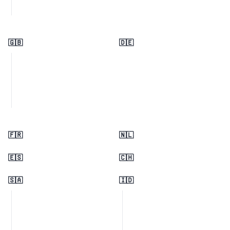
🇬🇧
🇩🇪
🇫🇷
🇳🇱
🇪🇸
🇨🇭
🇸🇦
🇮🇩