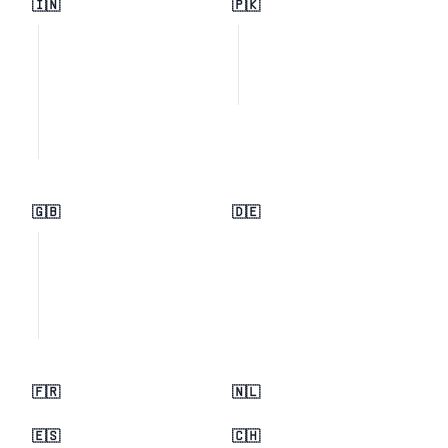
🇮🇳
🇵🇰
🇬🇧
🇩🇪
🇫🇷
🇳🇱
🇪🇸
🇨🇭