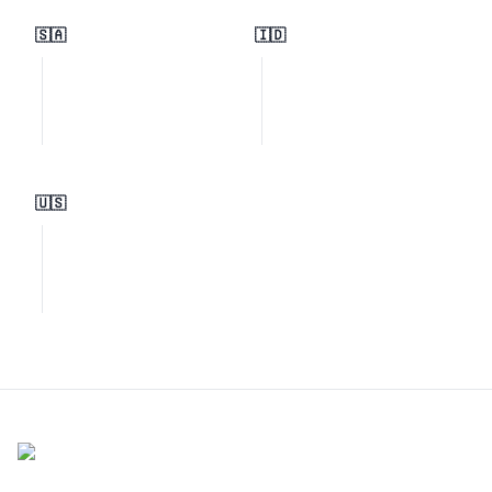
🇸🇦
🇮🇩
🇺🇸