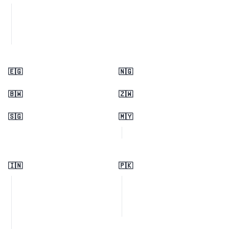
🇪🇬
🇳🇬
🇧🇼
🇿🇼
🇸🇬
🇲🇾
🇮🇳
🇵🇰