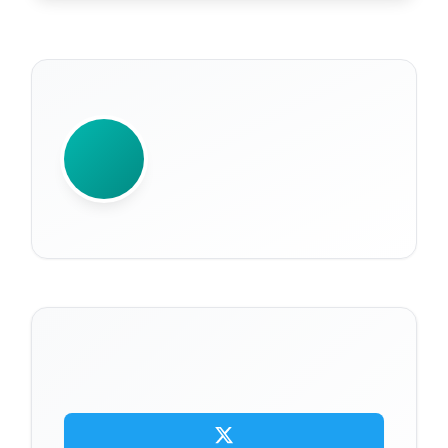
WRITTEN BY