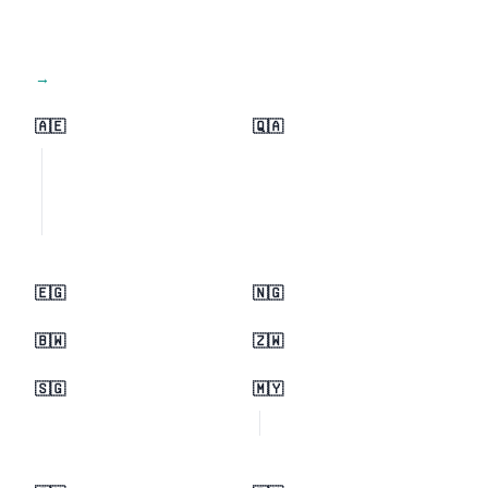
View all regions →
🇦🇪
🇶🇦
🇪🇬
🇳🇬
🇧🇼
🇿🇼
🇸🇬
🇲🇾