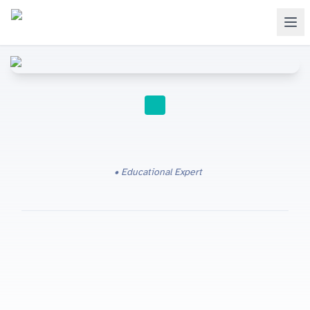
IGCSE RESOURCES
Educational Expert