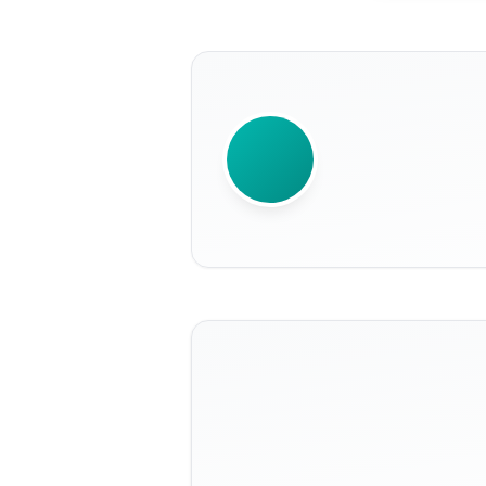
WRITTEN BY