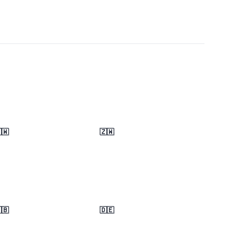
🇼
🇿🇼
🇧
🇩🇪