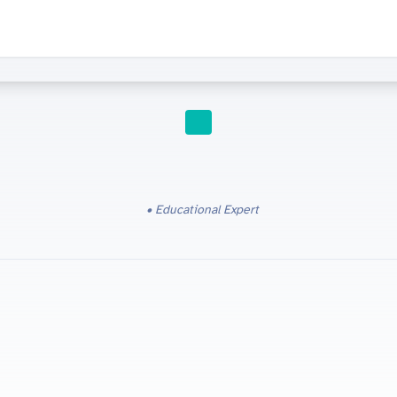
IGCSE RESOURCES
Educational Expert