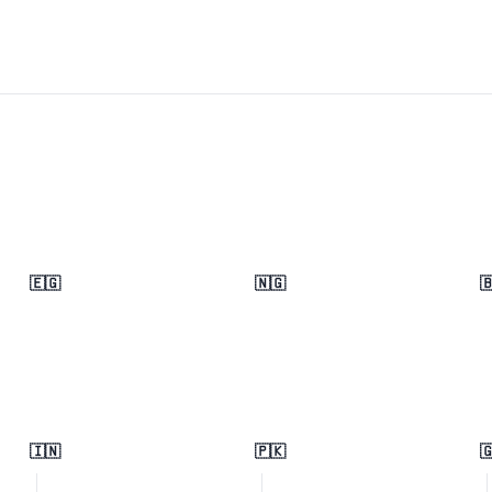
🇪🇬
🇳🇬

🇮🇳
🇵🇰
