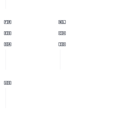
🇫🇷
🇳🇱
🇪🇸
🇨🇭
🇸🇦
🇮🇩
🇺🇸