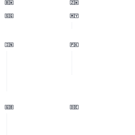
🇧🇼
🇿🇼
🇸🇬
🇲🇾
🇮🇳
🇵🇰
🇬🇧
🇩🇪