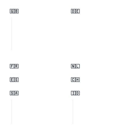
🇬🇧
🇩🇪
🇫🇷
🇳🇱
🇪🇸
🇨🇭
🇸🇦
🇮🇩