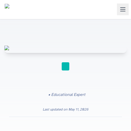
A-LEVEL
Educational Expert
Last updated on
May 11, 2026