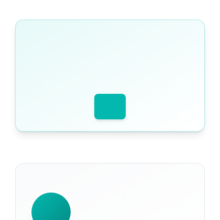
WRITTEN BY