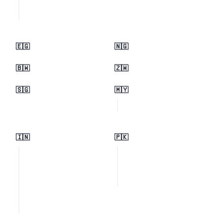
🇪🇬
🇳🇬
🇧🇼
🇿🇼
🇸🇬
🇲🇾
🇮🇳
🇵🇰