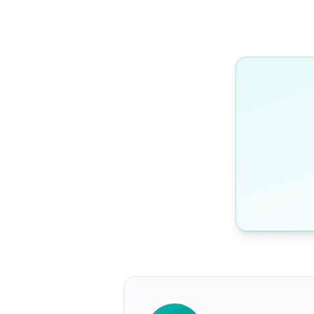
WRITTEN BY