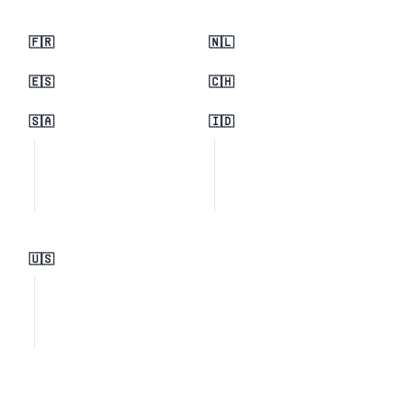
🇫🇷
🇳🇱
🇪🇸
🇨🇭
🇸🇦
🇮🇩
🇺🇸