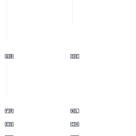
🇬🇧
🇩🇪
🇫🇷
🇳🇱
🇪🇸
🇨🇭