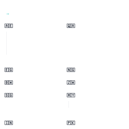
View all regions →
🇦🇪
🇶🇦
🇪🇬
🇳🇬
🇧🇼
🇿🇼
🇸🇬
🇲🇾
🇮🇳
🇵🇰