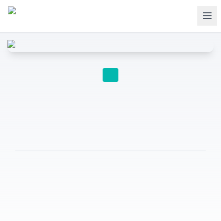
SECONDARY TO UNIVERSITY