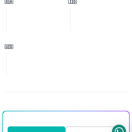
🇸🇦
🇮🇩
🇺🇸