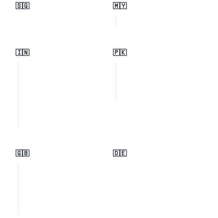
🇸🇬
🇲🇾
🇮🇳
🇵🇰
🇬🇧
🇩🇪