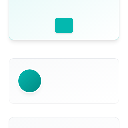
WRITTEN BY