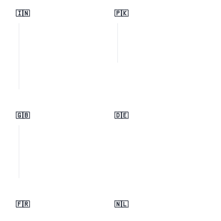
🇮🇳
🇵🇰
🇬🇧
🇩🇪
🇫🇷
🇳🇱