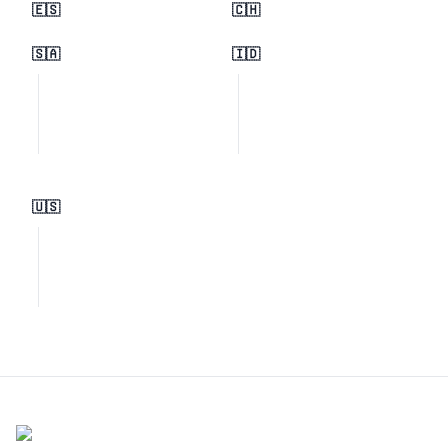
🇪🇸
🇨🇭
🇸🇦
🇮🇩
🇺🇸