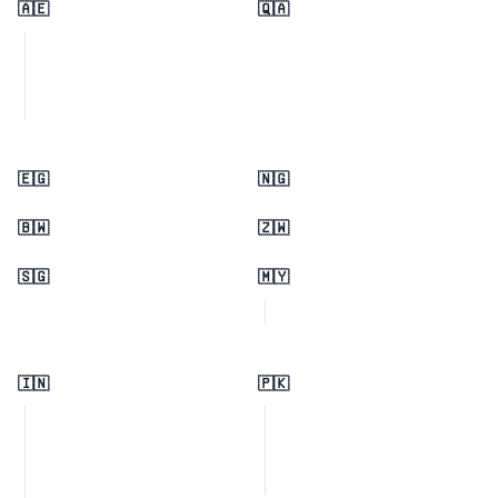
🇦🇪
🇶🇦
🇪🇬
🇳🇬
🇧🇼
🇿🇼
🇸🇬
🇲🇾
🇮🇳
🇵🇰