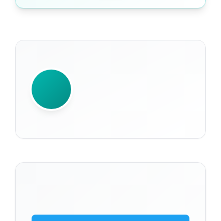
WRITTEN BY