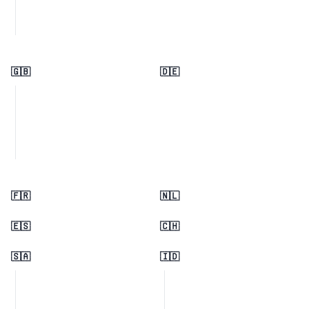
🇬🇧
🇩🇪
🇫🇷
🇳🇱
🇪🇸
🇨🇭
🇸🇦
🇮🇩