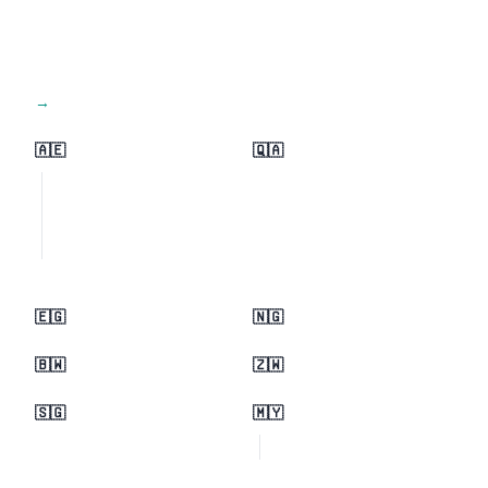
View all regions →
🇦🇪
🇶🇦
🇪🇬
🇳🇬
🇧🇼
🇿🇼
🇸🇬
🇲🇾