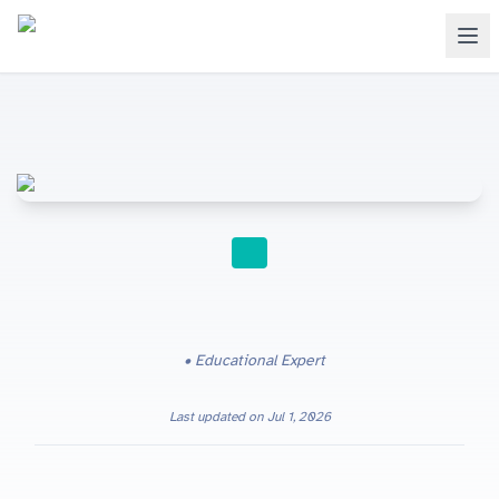
SECONDARY TO UNIVERSITY
Educational Expert
Last updated on
Jul 1, 2026