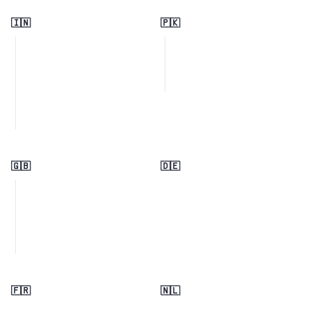
🇮🇳
🇵🇰
🇬🇧
🇩🇪
🇫🇷
🇳🇱