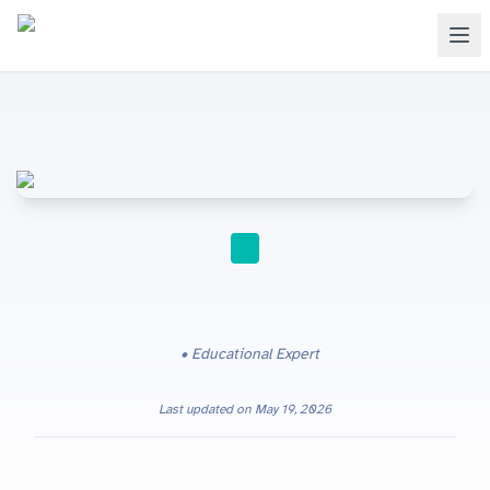
GCSE
Educational Expert
Last updated on
May 19, 2026