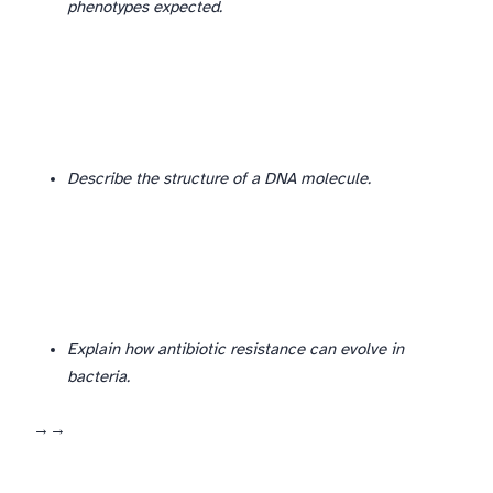
phenotypes expected.
Describe DNA structure (3–4 marks)
Describe the structure of a DNA molecule.
Explain how antibiotic resistance can evolve in
bacteria.
Variation → selection → reproduction of resistant forms—