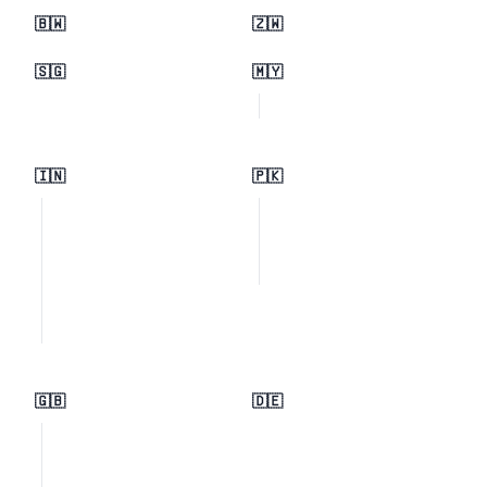
🇧🇼
🇿🇼
🇸🇬
🇲🇾
🇮🇳
🇵🇰
🇬🇧
🇩🇪