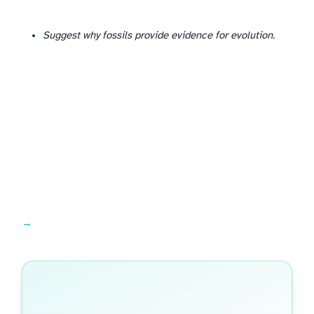
Suggest why fossils provide evidence for evolution.
Common mistakes →