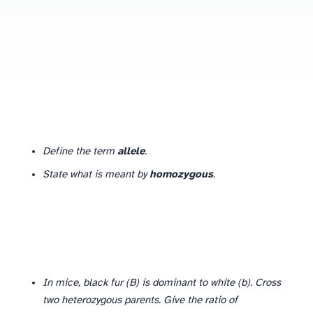
Define the term
allele
.
State what is meant by
homozygous
.
In mice, black fur (B) is dominant to white (b). Cross
two heterozygous parents. Give the ratio of