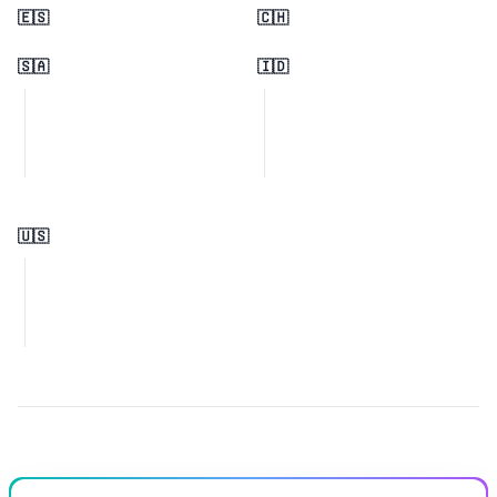
🇪🇸
🇨🇭
🇸🇦
🇮🇩
🇺🇸