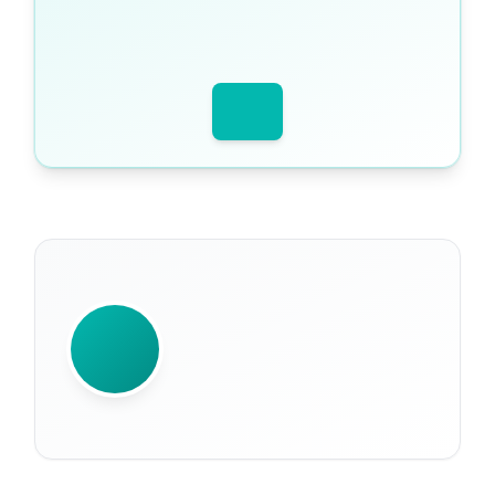
WRITTEN BY