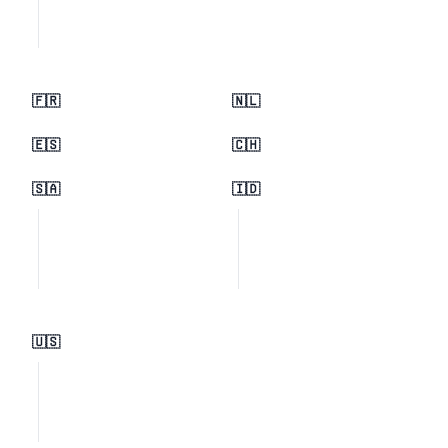
🇫🇷
🇳🇱
🇪🇸
🇨🇭
🇸🇦
🇮🇩
🇺🇸