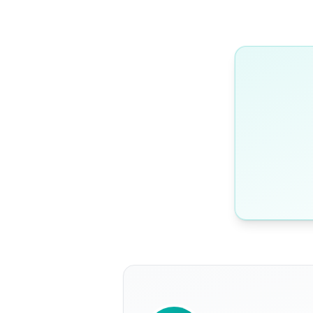
WRITTEN BY