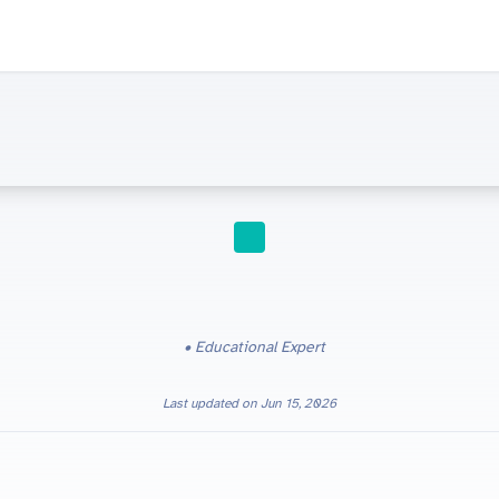
STUDY TIPS
Educational Expert
Last updated on
Jun 15, 2026