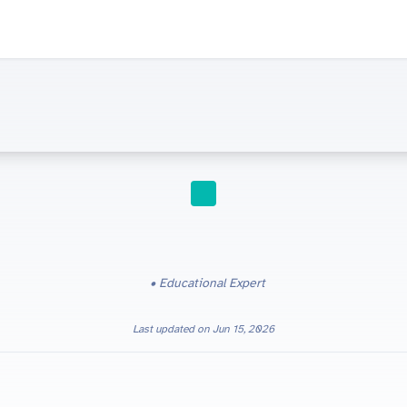
STUDY TIPS
Educational Expert
Last updated on
Jun 15, 2026