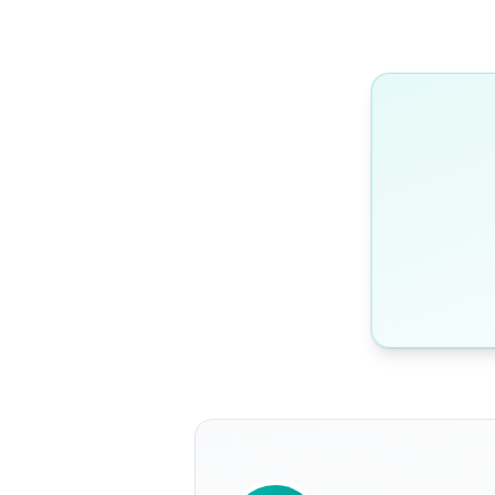
WRITTEN BY