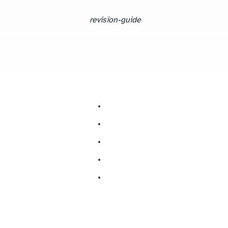
revision-guide