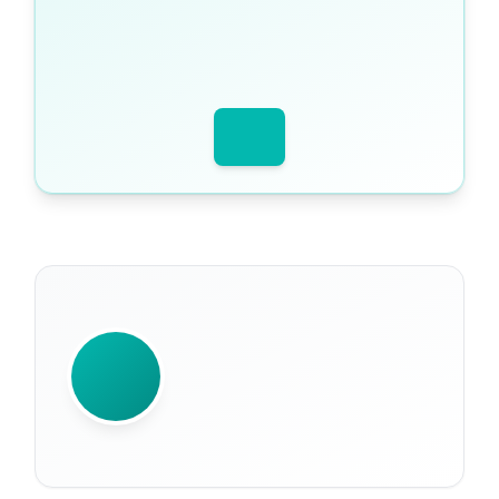
WRITTEN BY