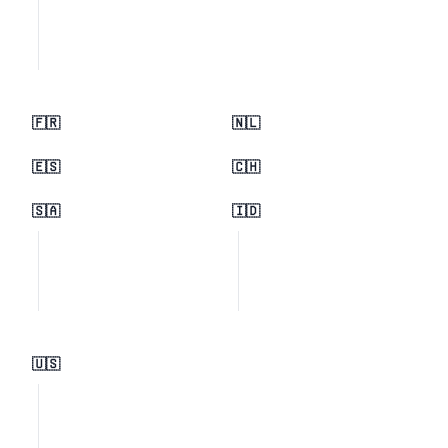
🇫🇷
🇳🇱
🇪🇸
🇨🇭
🇸🇦
🇮🇩
🇺🇸