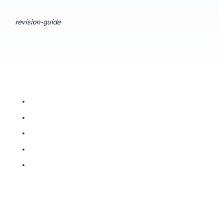
revision-guide