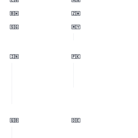
🇪🇬
🇳🇬
🇧🇼
🇿🇼
🇸🇬
🇲🇾
🇮🇳
🇵🇰
🇬🇧
🇩🇪