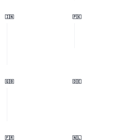
🇮🇳
🇵🇰
🇬🇧
🇩🇪
🇫🇷
🇳🇱