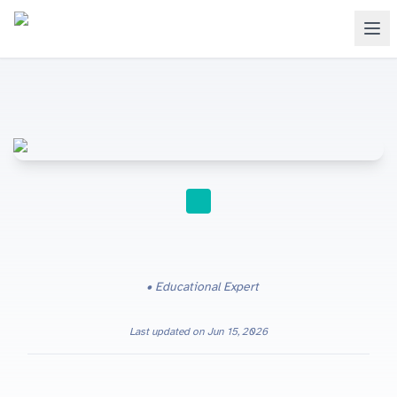
STUDY TIPS
Educational Expert
Last updated on
Jun 15, 2026