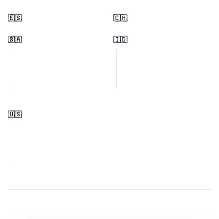
🇪🇸
🇨🇭
🇸🇦
🇮🇩
🇺🇸