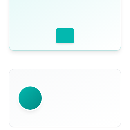
WRITTEN BY