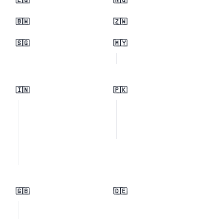
🇪🇬
🇳🇬
🇧🇼
🇿🇼
🇸🇬
🇲🇾
🇮🇳
🇵🇰
🇬🇧
🇩🇪