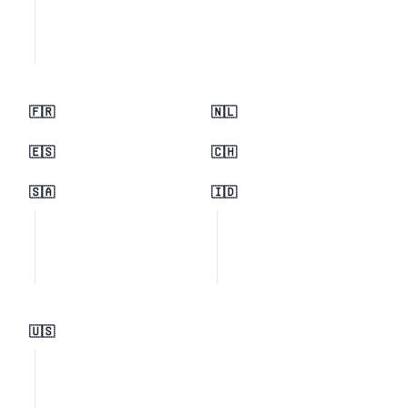
🇫🇷
🇳🇱
🇪🇸
🇨🇭
🇸🇦
🇮🇩
🇺🇸