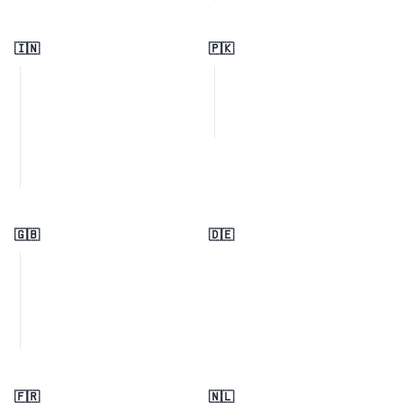
🇮🇳
🇵🇰
🇬🇧
🇩🇪
🇫🇷
🇳🇱