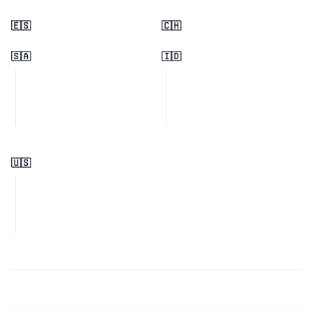
🇪🇸
🇨🇭
🇸🇦
🇮🇩
🇺🇸