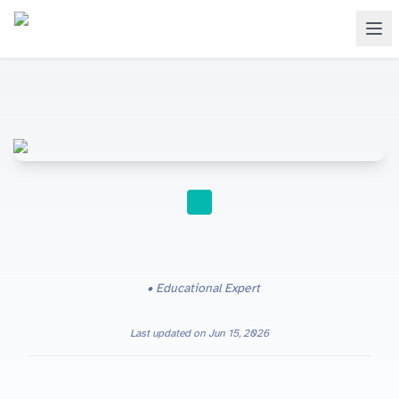
STUDY TIPS
Educational Expert
Last updated on
Jun 15, 2026