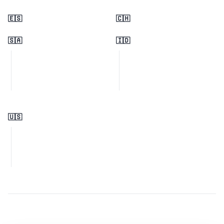
🇪🇸
🇨🇭
🇸🇦
🇮🇩
🇺🇸