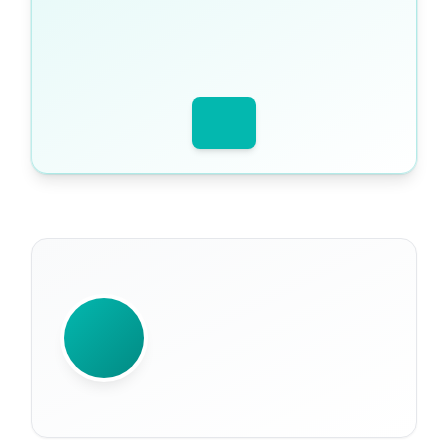
WRITTEN BY