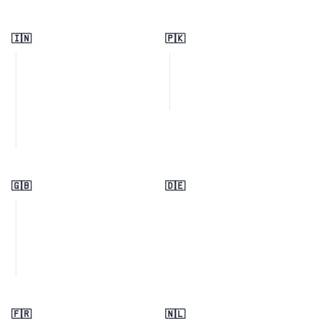
🇮🇳
🇵🇰
🇬🇧
🇩🇪
🇫🇷
🇳🇱