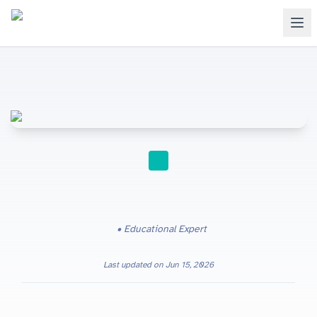
STUDY TIPS
Educational Expert
Last updated on
Jun 15, 2026