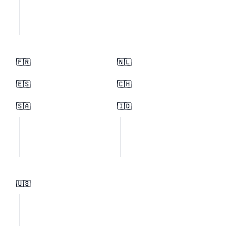
🇫🇷
🇳🇱
🇪🇸
🇨🇭
🇸🇦
🇮🇩
🇺🇸