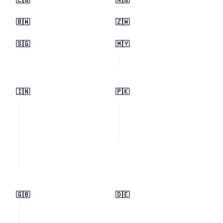
🇪🇬
🇳🇬
🇧🇼
🇿🇼
🇸🇬
🇲🇾
🇮🇳
🇵🇰
🇬🇧
🇩🇪