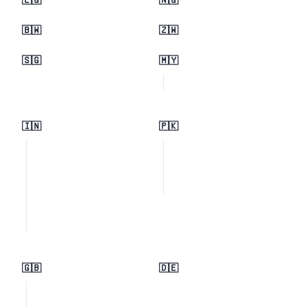
🇪🇬
🇳🇬
🇧🇼
🇿🇼
🇸🇬
🇲🇾
🇮🇳
🇵🇰
🇬🇧
🇩🇪