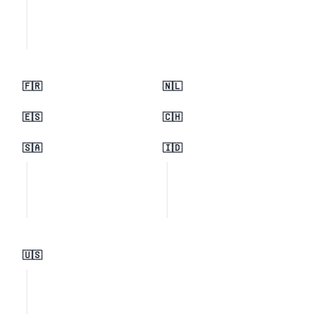
🇫🇷
🇳🇱
🇪🇸
🇨🇭
🇸🇦
🇮🇩
🇺🇸