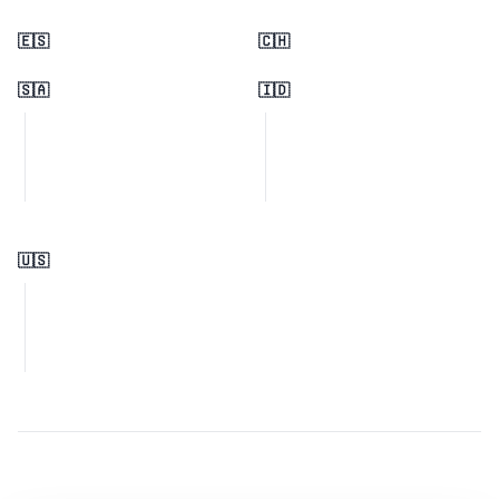
🇪🇸
🇨🇭
🇸🇦
🇮🇩
🇺🇸