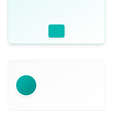
WRITTEN BY