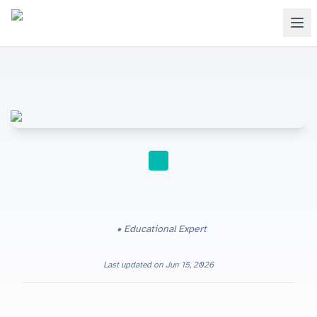
STUDY TIPS
Educational Expert
Last updated on
Jun 15, 2026