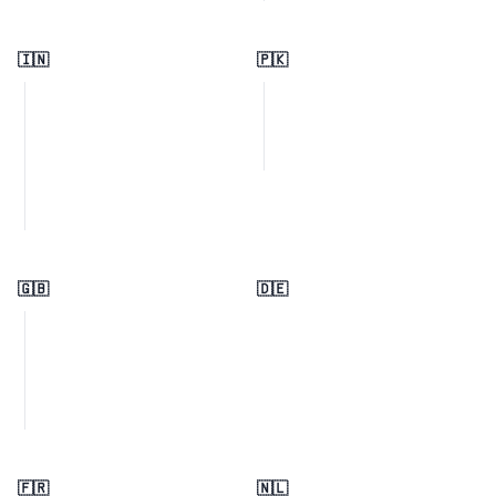
🇮🇳
🇵🇰
🇬🇧
🇩🇪
🇫🇷
🇳🇱