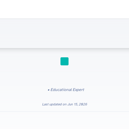
STUDY TIPS
Educational Expert
Last updated on
Jun 15, 2026