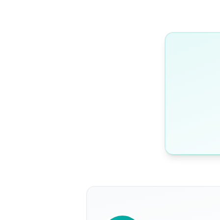
WRITTEN BY