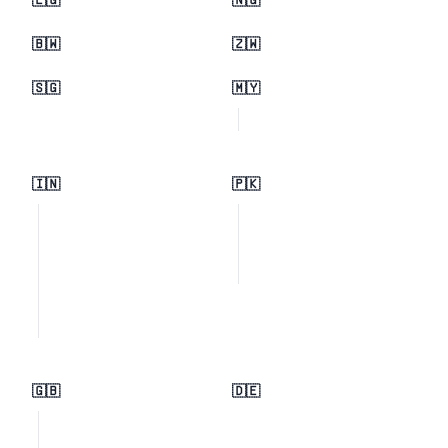
🇪🇬
🇳🇬
🇧🇼
🇿🇼
🇸🇬
🇲🇾
🇮🇳
🇵🇰
🇬🇧
🇩🇪