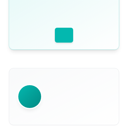
WRITTEN BY