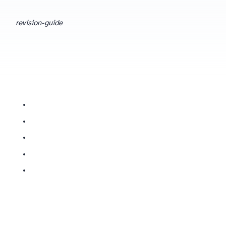
revision-guide