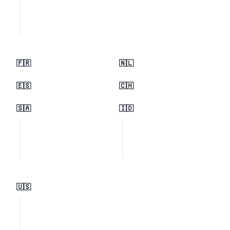
🇫🇷
🇳🇱
🇪🇸
🇨🇭
🇸🇦
🇮🇩
🇺🇸