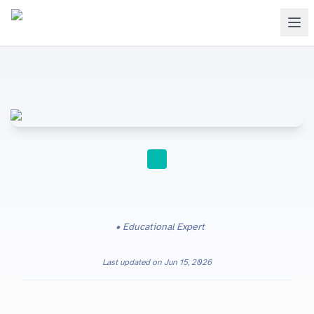
STUDY TIPS
Educational Expert
Last updated on
Jun 15, 2026