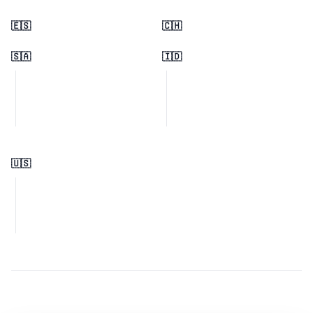
🇪🇸
🇨🇭
🇸🇦
🇮🇩
🇺🇸