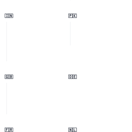
🇮🇳
🇵🇰
🇬🇧
🇩🇪
🇫🇷
🇳🇱