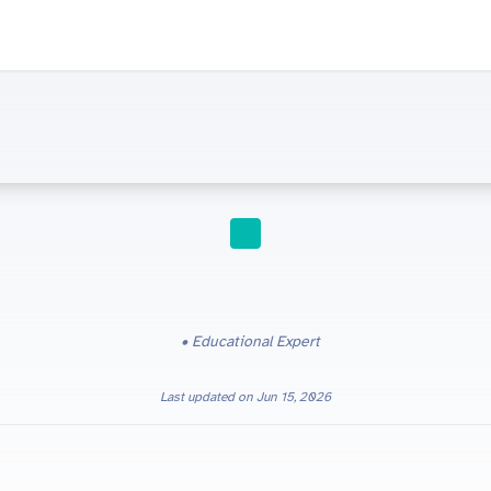
STUDY TIPS
Educational Expert
Last updated on
Jun 15, 2026