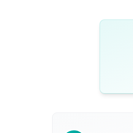
WRITTEN BY