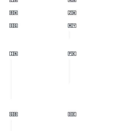
🇪🇬
🇳🇬
🇧🇼
🇿🇼
🇸🇬
🇲🇾
🇮🇳
🇵🇰
🇬🇧
🇩🇪