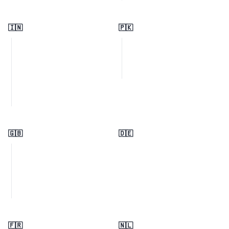
🇮🇳
🇵🇰
🇬🇧
🇩🇪
🇫🇷
🇳🇱