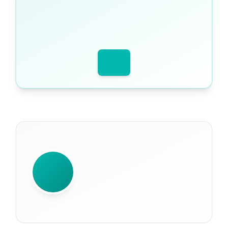
WRITTEN BY