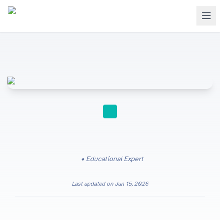
STUDY TIPS
Educational Expert
Last updated on
Jun 15, 2026