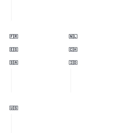
🇫🇷
🇳🇱
🇪🇸
🇨🇭
🇸🇦
🇮🇩
🇺🇸