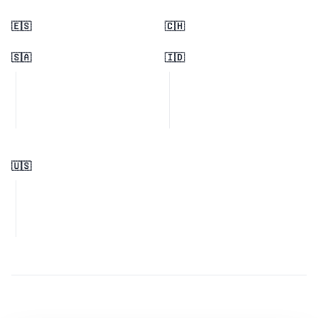
🇪🇸
🇨🇭
🇸🇦
🇮🇩
🇺🇸