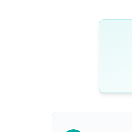
WRITTEN BY