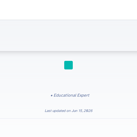
STUDY TIPS
Energetics in Edexcel IGCSE Chemistry (4CH1): Revision Guide
Educational Expert
Last updated on
Jun 15, 2026