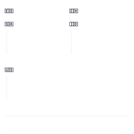
🇪🇸
🇨🇭
🇸🇦
🇮🇩
🇺🇸