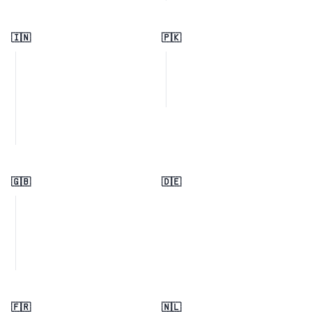
🇮🇳
🇵🇰
🇬🇧
🇩🇪
🇫🇷
🇳🇱