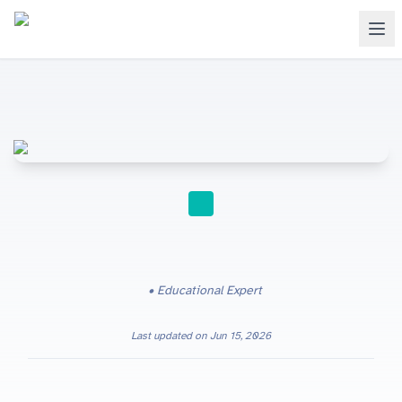
STUDY TIPS
Educational Expert
Last updated on
Jun 15, 2026