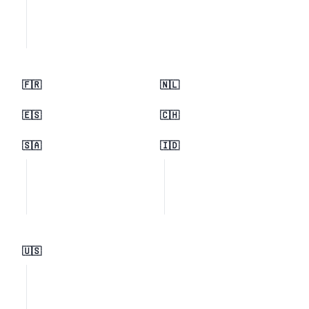
🇫🇷
🇳🇱
🇪🇸
🇨🇭
🇸🇦
🇮🇩
🇺🇸