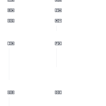
🇪🇬
🇳🇬
🇧🇼
🇿🇼
🇸🇬
🇲🇾
🇮🇳
🇵🇰
🇬🇧
🇩🇪