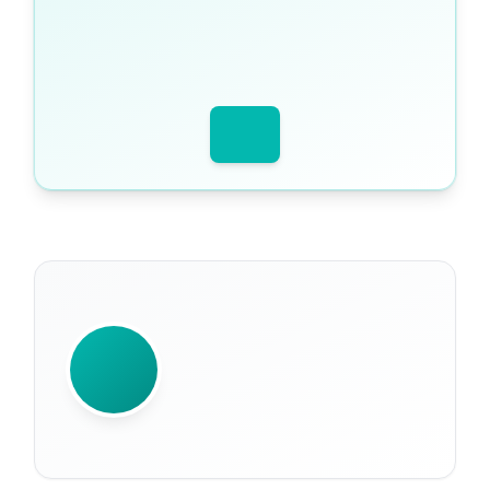
WRITTEN BY