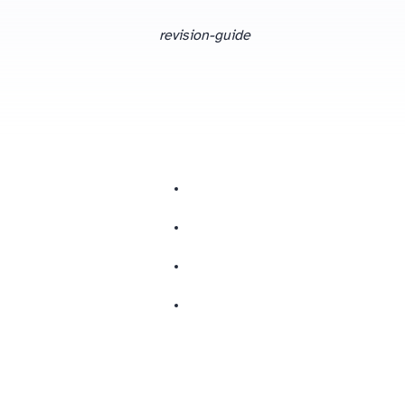
revision-guide