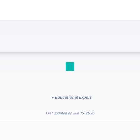
STUDY TIPS
Educational Expert
Last updated on
Jun 15, 2026