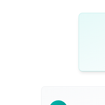
WRITTEN BY