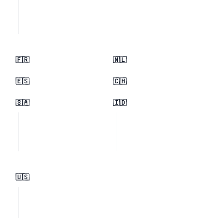
🇫🇷
🇳🇱
🇪🇸
🇨🇭
🇸🇦
🇮🇩
🇺🇸