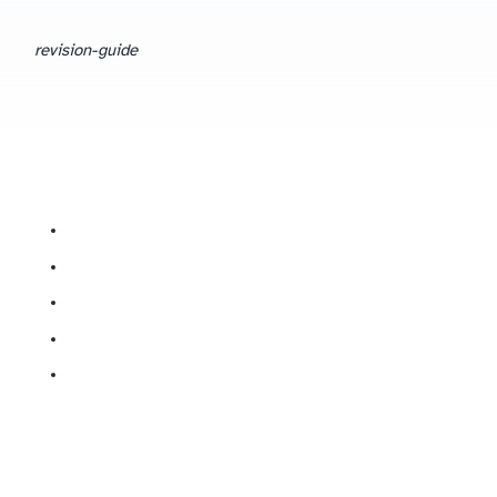
revision-guide