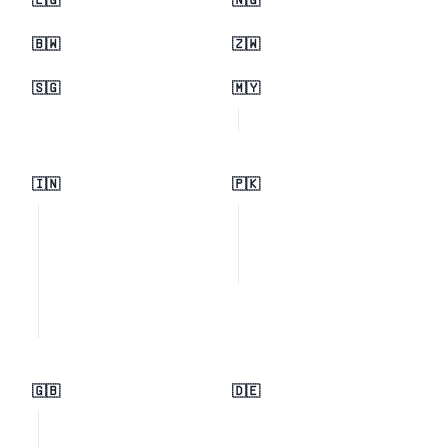
🇪🇬
🇳🇬
🇧🇼
🇿🇼
🇸🇬
🇲🇾
🇮🇳
🇵🇰
🇬🇧
🇩🇪