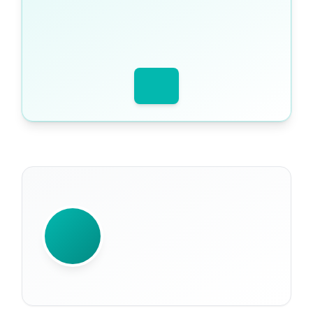
WRITTEN BY