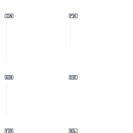
🇮🇳
🇵🇰
🇬🇧
🇩🇪
🇫🇷
🇳🇱