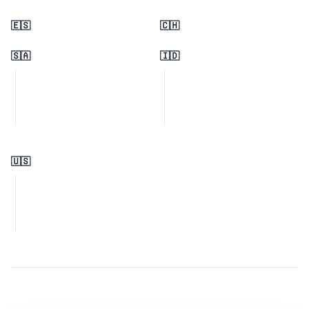
🇪🇸
🇨🇭
🇸🇦
🇮🇩
🇺🇸