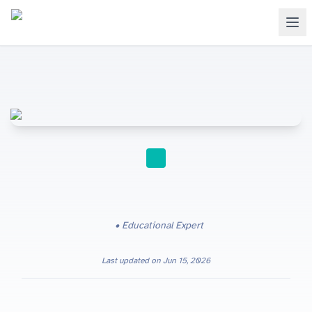
STUDY TIPS
Educational Expert
Last updated on
Jun 15, 2026