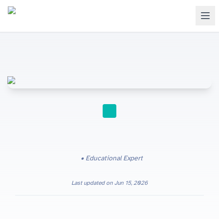
STUDY TIPS
Educational Expert
Last updated on
Jun 15, 2026