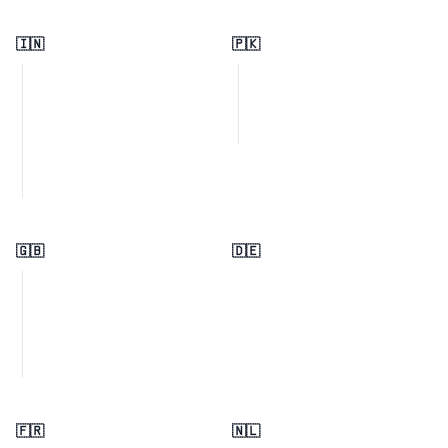
🇮🇳
🇵🇰
🇬🇧
🇩🇪
🇫🇷
🇳🇱