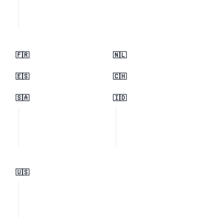
🇫🇷
🇳🇱
🇪🇸
🇨🇭
🇸🇦
🇮🇩
🇺🇸