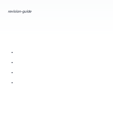
revision-guide