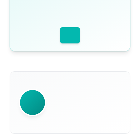
WRITTEN BY