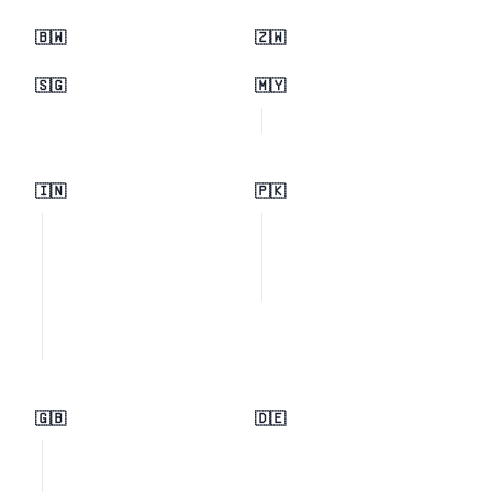
🇧🇼
🇿🇼
🇸🇬
🇲🇾
🇮🇳
🇵🇰
🇬🇧
🇩🇪