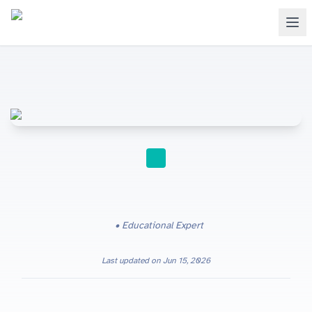
STUDY TIPS
Educational Expert
Last updated on
Jun 15, 2026