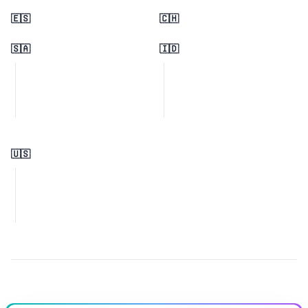
🇪🇸
🇨🇭
🇸🇦
🇮🇩
🇺🇸