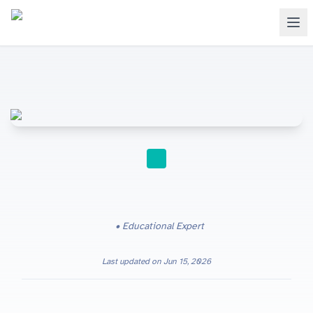
STUDY TIPS
Educational Expert
Last updated on
Jun 15, 2026