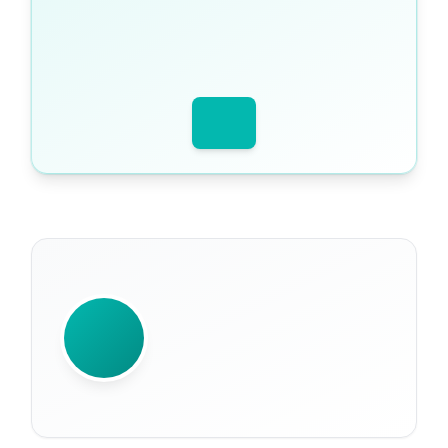
WRITTEN BY