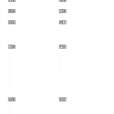
🇪🇬
🇳🇬
🇧🇼
🇿🇼
🇸🇬
🇲🇾
🇮🇳
🇵🇰
🇬🇧
🇩🇪