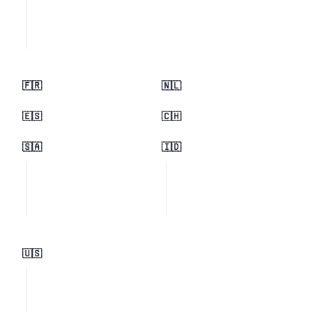
🇫🇷
🇳🇱
🇪🇸
🇨🇭
🇸🇦
🇮🇩
🇺🇸