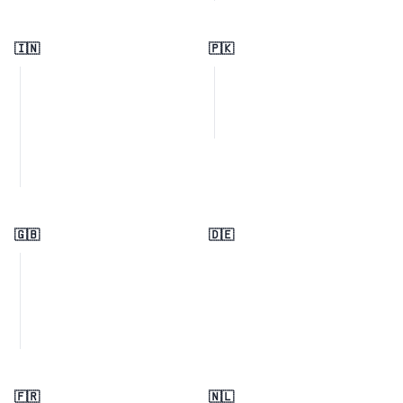
🇮🇳
🇵🇰
🇬🇧
🇩🇪
🇫🇷
🇳🇱