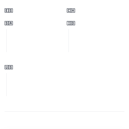
🇪🇸
🇨🇭
🇸🇦
🇮🇩
🇺🇸