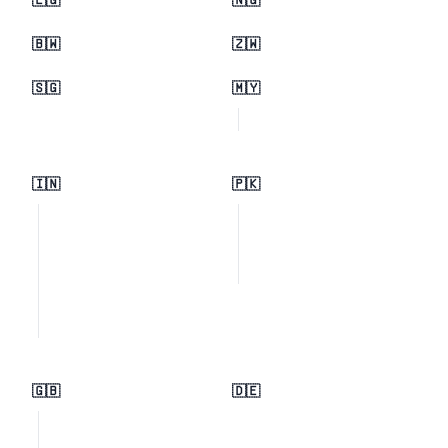
🇪🇬
🇳🇬
🇧🇼
🇿🇼
🇸🇬
🇲🇾
🇮🇳
🇵🇰
🇬🇧
🇩🇪