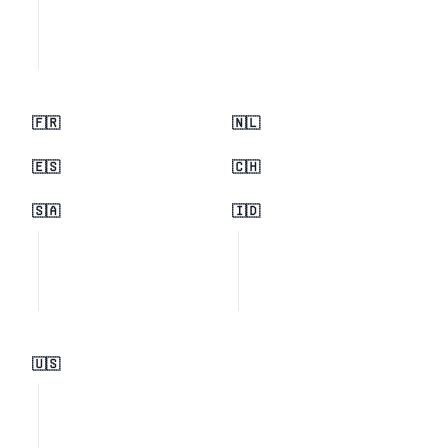
🇫🇷
🇳🇱
🇪🇸
🇨🇭
🇸🇦
🇮🇩
🇺🇸