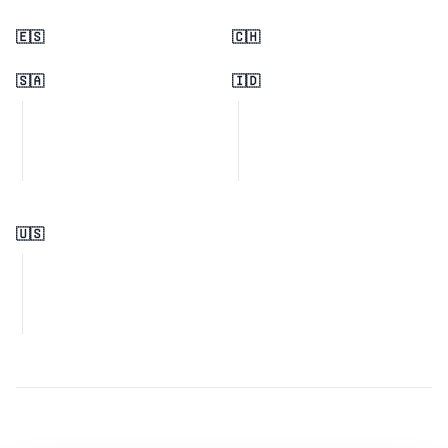
🇪🇸
🇨🇭
🇸🇦
🇮🇩
🇺🇸