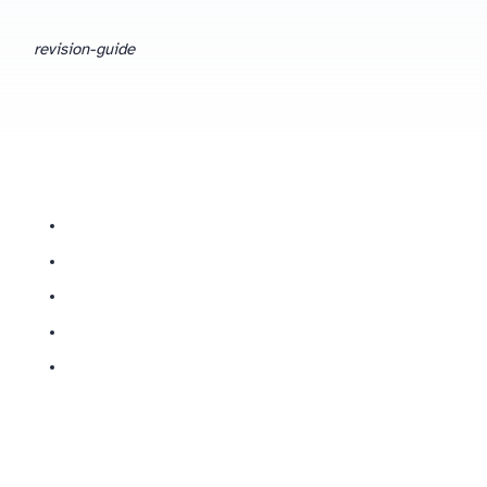
revision-guide