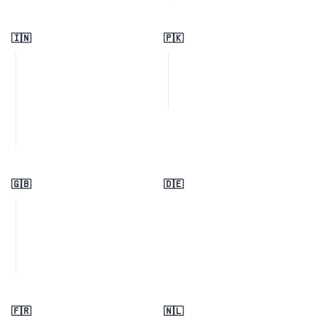
🇮🇳
🇵🇰
🇬🇧
🇩🇪
🇫🇷
🇳🇱