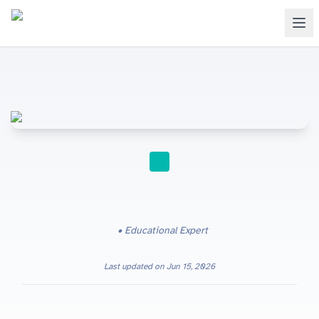
STUDY TIPS
Educational Expert
Last updated on
Jun 15, 2026