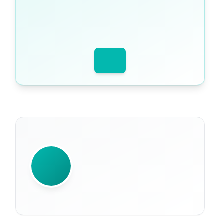
WRITTEN BY