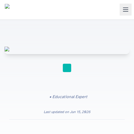
STUDY TIPS
Educational Expert
Last updated on
Jun 15, 2026