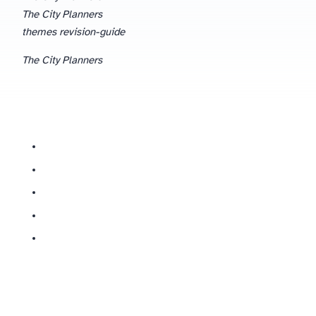
The City Planners
themes revision-guide
The City Planners
What are the main themes in The City Planners?