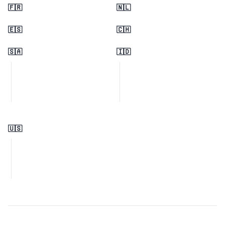
🇫🇷
🇳🇱
🇪🇸
🇨🇭
🇸🇦
🇮🇩
🇺🇸