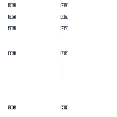
🇪🇬
🇳🇬
🇧🇼
🇿🇼
🇸🇬
🇲🇾
🇮🇳
🇵🇰
🇬🇧
🇩🇪