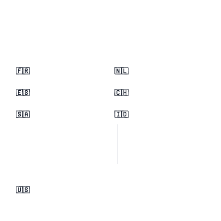
🇫🇷
🇳🇱
🇪🇸
🇨🇭
🇸🇦
🇮🇩
🇺🇸