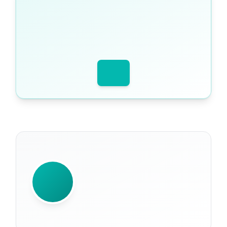
WRITTEN BY