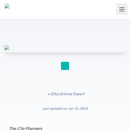
STUDY TIPS
Educational Expert
Last updated on
Jun 15, 2026
The City Planners