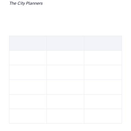
The City Planners
Theme overview — comparison table