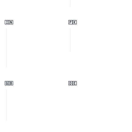
🇮🇳
🇵🇰
🇬🇧
🇩🇪