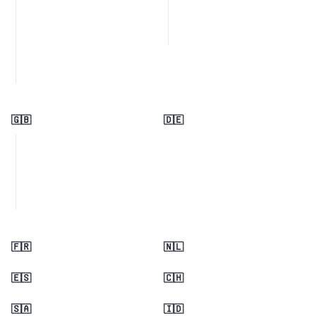
🇬🇧
🇩🇪
🇫🇷
🇳🇱
🇪🇸
🇨🇭
🇸🇦
🇮🇩