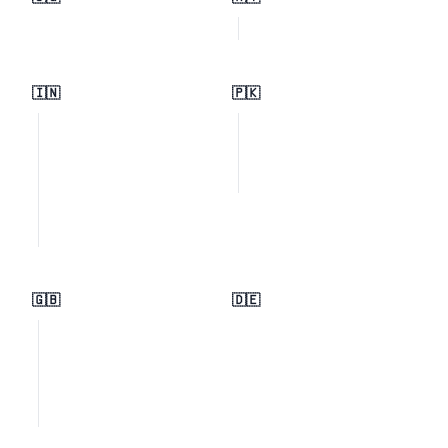
🇮🇳
🇵🇰
🇬🇧
🇩🇪