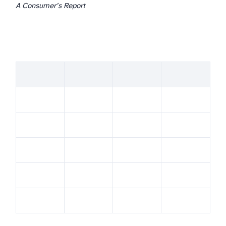
A Consumer’s Report