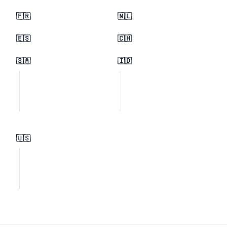
🇫🇷
🇳🇱
🇪🇸
🇨🇭
🇸🇦
🇮🇩
🇺🇸