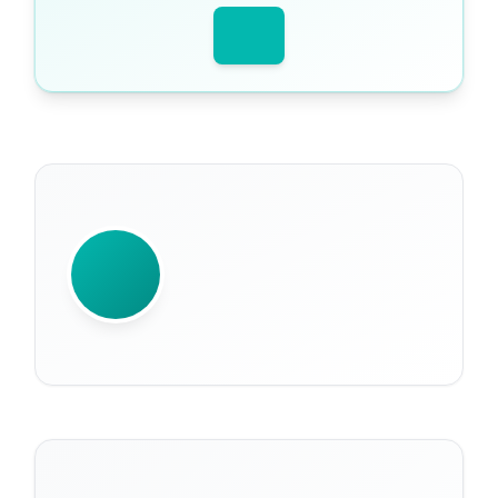
WRITTEN BY