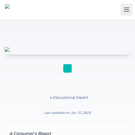
STUDY TIPS
Educational Expert
Last updated on
Jun 15, 2026
A Consumer’s Report