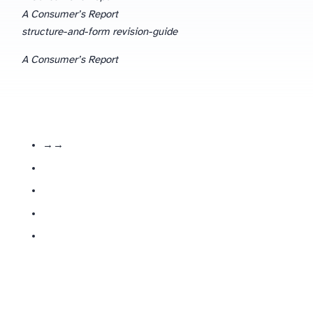
A Consumer’s Report
structure-and-form revision-guide
A Consumer’s Report
— the poem follows review logic: product named → defects listed → verdict delivered.