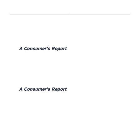
A Consumer’s Report
A Consumer’s Report