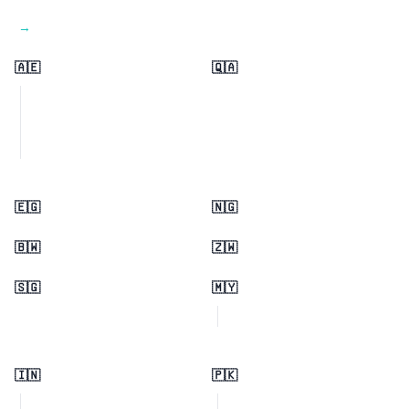
View all regions →
🇦🇪
🇶🇦
🇪🇬
🇳🇬
🇧🇼
🇿🇼
🇸🇬
🇲🇾
🇮🇳
🇵🇰