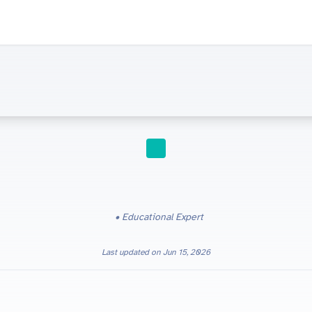
STUDY TIPS
Educational Expert
Last updated on
Jun 15, 2026